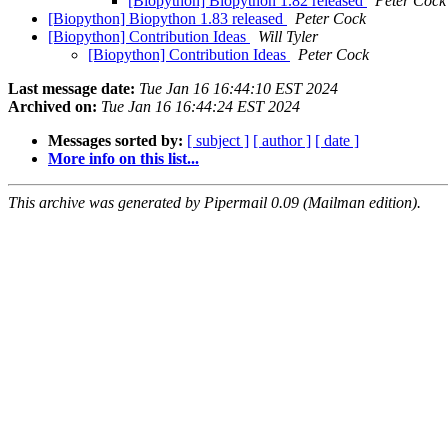
[Biopython] Biopython 1.82 released
Peter Cock
[Biopython] Biopython 1.83 released
Peter Cock
[Biopython] Contribution Ideas
Will Tyler
[Biopython] Contribution Ideas
Peter Cock
Last message date:
Tue Jan 16 16:44:10 EST 2024
Archived on:
Tue Jan 16 16:44:24 EST 2024
Messages sorted by:
[ subject ]
[ author ]
[ date ]
More info on this list...
This archive was generated by Pipermail 0.09 (Mailman edition).