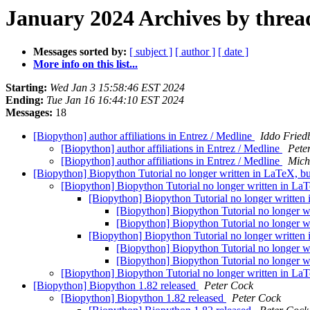
January 2024 Archives by threa
Messages sorted by:
[ subject ]
[ author ]
[ date ]
More info on this list...
Starting:
Wed Jan 3 15:58:46 EST 2024
Ending:
Tue Jan 16 16:44:10 EST 2024
Messages:
18
[Biopython] author affiliations in Entrez / Medline
Iddo Fried
[Biopython] author affiliations in Entrez / Medline
Pete
[Biopython] author affiliations in Entrez / Medline
Mich
[Biopython] Biopython Tutorial no longer written in LaTeX, 
[Biopython] Biopython Tutorial no longer written in L
[Biopython] Biopython Tutorial no longer writte
[Biopython] Biopython Tutorial no longer 
[Biopython] Biopython Tutorial no longer 
[Biopython] Biopython Tutorial no longer writte
[Biopython] Biopython Tutorial no longer 
[Biopython] Biopython Tutorial no longer 
[Biopython] Biopython Tutorial no longer written in L
[Biopython] Biopython 1.82 released
Peter Cock
[Biopython] Biopython 1.82 released
Peter Cock