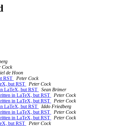
d
berg
r Cock
iel de Hoon
but RST
Peter Cock
aTeX, but RST
Peter Cock
n in LaTeX, but RST
Sean Brimer
written in LaTeX, but RST
Peter Cock
written in LaTeX, but RST
Peter Cock
n in LaTeX, but RST
Iddo Friedberg
written in LaTeX, but RST
Peter Cock
written in LaTeX, but RST
Peter Cock
aTeX, but RST
Peter Cock