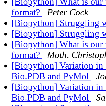
[Biopython] What is ou
format?
Peter Cock
[Biopython] Struggling 
[Biopython] Struggling 
[Biopython] What is ou
format?
Moth, Christop
[Biopython] Variation in 
Bio.PDB and PyMol
Jo
[Biopython] Variation in 
Bio.PDB and PyMol
Sa