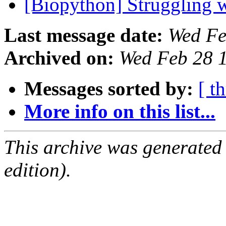
[Biopython] Struggling 
Last message date:
Wed Fe
Archived on:
Wed Feb 28 
Messages sorted by:
[ t
More info on this list...
This archive was generated
edition).