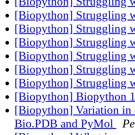
[Biopython] Struggling 
[Biopython] Struggling 
[Biopython] Struggling 
[Biopython] Struggling 
[Biopython] Struggling 
[Biopython] Struggling 
[Biopython] Struggling 
[Biopython] Biopython 1
[Biopython] Variation in 
Bio.PDB and PyMol
Pe