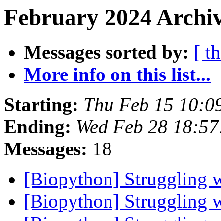
February 2024 Archiv
Messages sorted by:
[ t
More info on this list...
Starting:
Thu Feb 15 10:0
Ending:
Wed Feb 28 18:57
Messages:
18
[Biopython] Struggling 
[Biopython] Struggling 