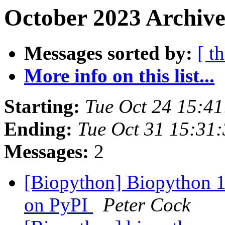
October 2023 Archive
Messages sorted by:
[ t
More info on this list...
Starting:
Tue Oct 24 15:4
Ending:
Tue Oct 31 15:31
Messages:
2
[Biopython] Biopython 1
on PyPI
Peter Cock