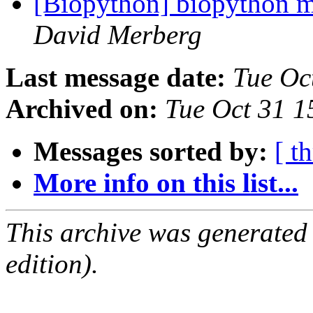
[Biopython] biopython mo
David Merberg
Last message date:
Tue Oc
Archived on:
Tue Oct 31 
Messages sorted by:
[ t
More info on this list...
This archive was generated
edition).