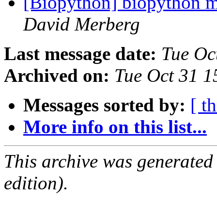
[Biopython] biopython mo
David Merberg
Last message date:
Tue Oc
Archived on:
Tue Oct 31 
Messages sorted by:
[ t
More info on this list...
This archive was generated
edition).