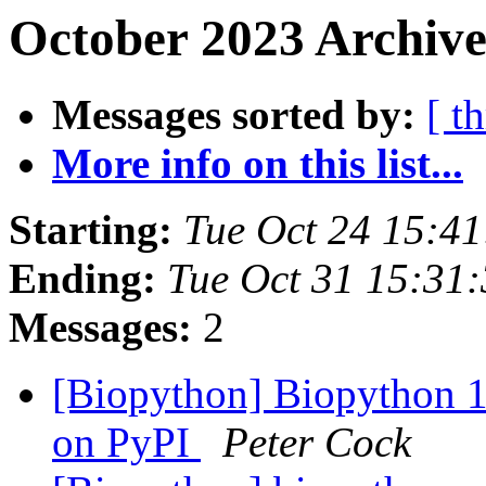
October 2023 Archive
Messages sorted by:
[ t
More info on this list...
Starting:
Tue Oct 24 15:4
Ending:
Tue Oct 31 15:31
Messages:
2
[Biopython] Biopython 1
on PyPI
Peter Cock