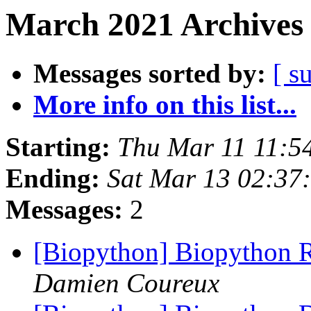
March 2021 Archives 
Messages sorted by:
[ s
More info on this list...
Starting:
Thu Mar 11 11:5
Ending:
Sat Mar 13 02:37
Messages:
2
[Biopython] Biopython 
Damien Coureux