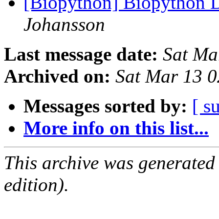
[Biopython] Biopython D
Johansson
Last message date:
Sat Ma
Archived on:
Sat Mar 13 
Messages sorted by:
[ s
More info on this list...
This archive was generated
edition).