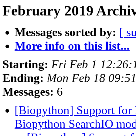
February 2019 Archiv
Messages sorted by:
[ s
More info on this list...
Starting:
Fri Feb 1 12:26
Ending:
Mon Feb 18 09:5
Messages:
6
[Biopython] Support for
Biopython SearchIO mo