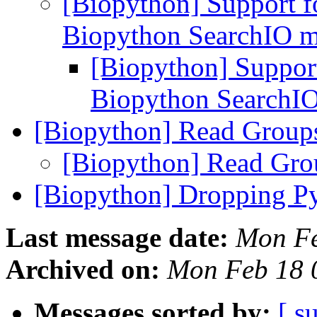
[Biopython] Support f
Biopython SearchIO 
[Biopython] Suppor
Biopython SearchI
[Biopython] Read Grou
[Biopython] Read Gr
[Biopython] Dropping Py
Last message date:
Mon Fe
Archived on:
Mon Feb 18 
Messages sorted by:
[ s