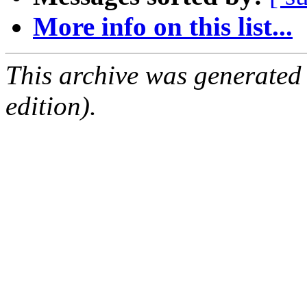
More info on this list...
This archive was generated
edition).