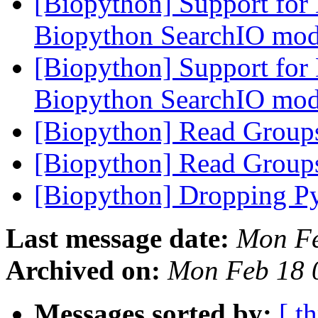
[Biopython] Support for
Biopython SearchIO mo
[Biopython] Support for
Biopython SearchIO mo
[Biopython] Read Grou
[Biopython] Read Grou
[Biopython] Dropping Py
Last message date:
Mon Fe
Archived on:
Mon Feb 18 
Messages sorted by:
[ t