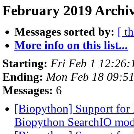
February 2019 Archiv
Messages sorted by:
[ t
More info on this list...
Starting:
Fri Feb 1 12:26
Ending:
Mon Feb 18 09:5
Messages:
6
[Biopython] Support for
Biopython SearchIO mo