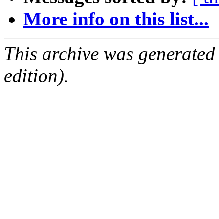
More info on this list...
This archive was generated
edition).