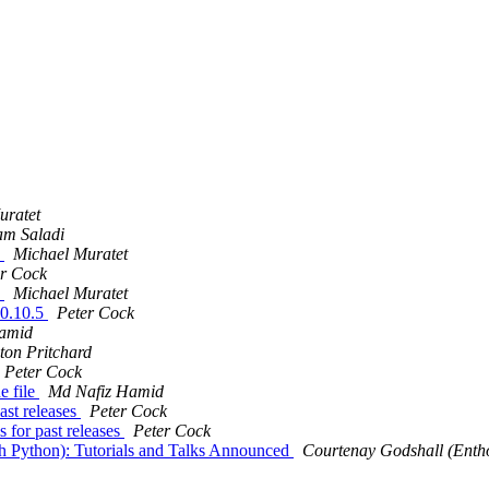
uratet
am Saladi
5
Michael Muratet
er Cock
5
Michael Muratet
10.10.5
Peter Cock
amid
ton Pritchard
Peter Cock
e file
Md Nafiz Hamid
ast releases
Peter Cock
 for past releases
Peter Cock
h Python): Tutorials and Talks Announced
Courtenay Godshall (Enth