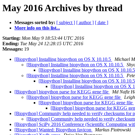
May 2016 Archives by thread
Messages sorted by:
[ subject ]
[ author ]
[ date ]
More info on this list...
Starting:
Mon May 9 18:53:44 UTC 2016
Ending:
Tue May 24 12:28:15 UTC 2016
Messages:
19
[Biopython] Installing biopython on OS X 10.10.5
Michael M
[Biopython] Installing biopython on OS X 10.10.5
Shy
[Biopython] Installing biopython on OS X 10.10.
[Biopython] Installing biopython on OS X 10.10.5
Pet
[Biopython] Installing biopython on OS X 10.10.
[Biopython] Installing biopython on OS X 
[Biopython] biopython parse for KEGG gene file
Md Nafiz H
[Biopython] biopython parse for KEGG gene file
Leigh
[Biopython] biopython parse for KEGG gene file
[Biopython] biopython parse for KEGG gen
[Biopython] Community help needed to verify checksums for p
[Biopython] Community help needed to verify checksums
[Biopython] SciPy 2016 Conference (Scientific Computing wit
[Biopython] Wanted: Biopython favicon
Markus Piotrowski