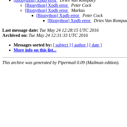
[Biopython] Xpdb error
Dries Van Rompaey
[Biopython] Xpdb error
Peter Cock
[Biopython] Xpdb error
Markus
[Biopython] Xpdb error
Peter Cock
[Biopython] Xpdb error
Dries Van Rompa
Last message date:
Tue May 24 12:28:15 UTC 2016
Archived on:
Tue May 24 12:31:33 UTC 2016
Messages sorted by:
[ subject ]
[ author ]
[ date ]
More info on this list...
This archive was generated by Pipermail 0.09 (Mailman edition).