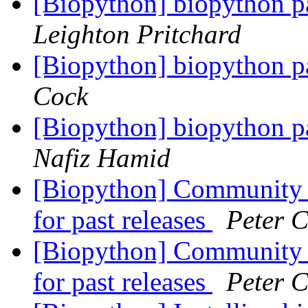
[Biopython] biopython p
Leighton Pritchard
[Biopython] biopython p
Cock
[Biopython] biopython p
Nafiz Hamid
[Biopython] Community h
for past releases
Peter 
[Biopython] Community h
for past releases
Peter 