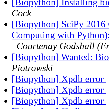
[Biopython] Installing 
Cock
[Biopython] SciPy 2016 C
Computing with Python):
Courtenay Godshall (E
[Biopython] Wanted: Bi
Piotrowski
[Biopython] Xpdb error
[Biopython] Xpdb error
[Biopython] Xpdb error