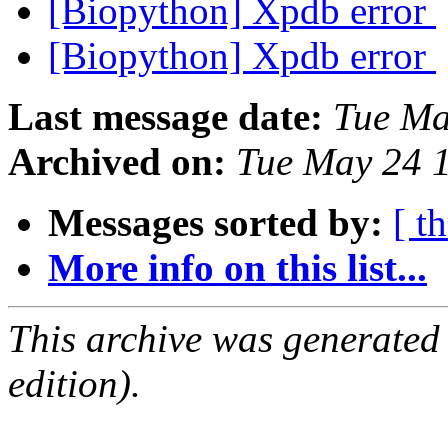
[Biopython] Xpdb error
[Biopython] Xpdb error
Last message date:
Tue Ma
Archived on:
Tue May 24 
Messages sorted by:
[ t
More info on this list...
This archive was generated
edition).