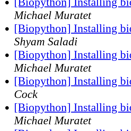
[Biopython] Installing 
Michael Muratet
[Biopython] Installing 
Shyam Saladi
[Biopython] Installing 
Michael Muratet
[Biopython] Installing 
Cock
[Biopython] Installing 
Michael Muratet