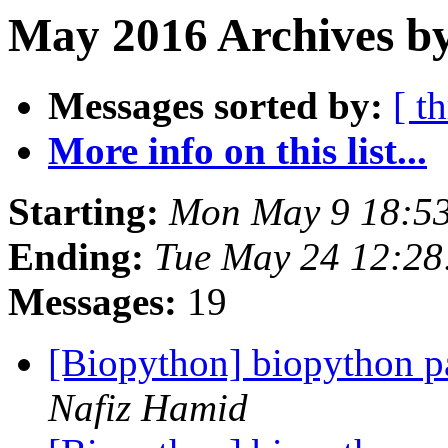
May 2016 Archives by
Messages sorted by:
[ t
More info on this list...
Starting:
Mon May 9 18:5
Ending:
Tue May 24 12:2
Messages:
19
[Biopython] biopython p
Nafiz Hamid