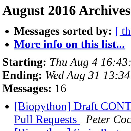
August 2016 Archives
Messages sorted by:
[ t
More info on this list...
Starting:
Thu Aug 4 16:43
Ending:
Wed Aug 31 13:3
Messages:
16
[Biopython] Draft CONT
Pull Requests
Peter Co