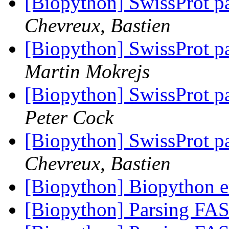
[Biopython] SwissProt par
Chevreux, Bastien
[Biopython] SwissProt par
Martin Mokrejs
[Biopython] SwissProt par
Peter Cock
[Biopython] SwissProt par
Chevreux, Bastien
[Biopython] Biopython e
[Biopython] Parsing FA