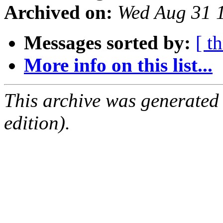
Archived on:
Wed Aug 31 
Messages sorted by:
[ t
More info on this list...
This archive was generated
edition).