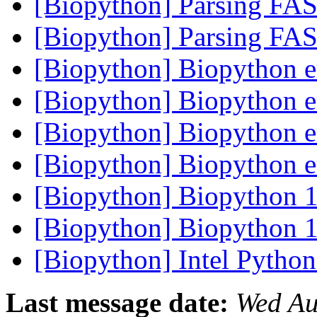
[Biopython] Parsing FA
[Biopython] Parsing FA
[Biopython] Biopython e
[Biopython] Biopython e
[Biopython] Biopython e
[Biopython] Biopython e
[Biopython] Biopython 1
[Biopython] Biopython 1
[Biopython] Intel Python
Last message date:
Wed Au