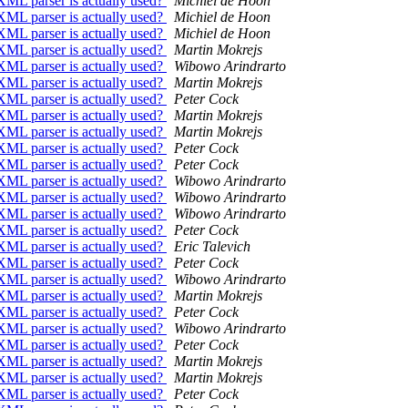
XML parser is actually used?
Michiel de Hoon
XML parser is actually used?
Michiel de Hoon
XML parser is actually used?
Michiel de Hoon
XML parser is actually used?
Martin Mokrejs
XML parser is actually used?
Wibowo Arindrarto
XML parser is actually used?
Martin Mokrejs
XML parser is actually used?
Peter Cock
XML parser is actually used?
Martin Mokrejs
XML parser is actually used?
Martin Mokrejs
XML parser is actually used?
Peter Cock
XML parser is actually used?
Peter Cock
XML parser is actually used?
Wibowo Arindrarto
XML parser is actually used?
Wibowo Arindrarto
XML parser is actually used?
Wibowo Arindrarto
XML parser is actually used?
Peter Cock
XML parser is actually used?
Eric Talevich
XML parser is actually used?
Peter Cock
XML parser is actually used?
Wibowo Arindrarto
XML parser is actually used?
Martin Mokrejs
XML parser is actually used?
Peter Cock
XML parser is actually used?
Wibowo Arindrarto
XML parser is actually used?
Peter Cock
XML parser is actually used?
Martin Mokrejs
XML parser is actually used?
Martin Mokrejs
XML parser is actually used?
Peter Cock