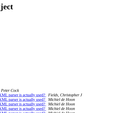
ject
Peter Cock
XML parser is actually used?
Fields, Christopher J
XML parser is actually used?
Michiel de Hoon
XML parser is actually used?
Michiel de Hoon
XML parser is actually used?
Michiel de Hoon