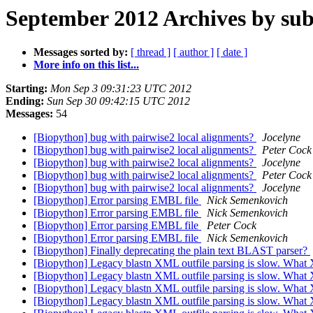
September 2012 Archives by sub
Messages sorted by:
[ thread ]
[ author ]
[ date ]
More info on this list...
Starting:
Mon Sep 3 09:31:23 UTC 2012
Ending:
Sun Sep 30 09:42:15 UTC 2012
Messages:
54
[Biopython] bug with pairwise2 local alignments?
Jocelyne
[Biopython] bug with pairwise2 local alignments?
Peter Cock
[Biopython] bug with pairwise2 local alignments?
Jocelyne
[Biopython] bug with pairwise2 local alignments?
Peter Cock
[Biopython] bug with pairwise2 local alignments?
Jocelyne
[Biopython] Error parsing EMBL file
Nick Semenkovich
[Biopython] Error parsing EMBL file
Nick Semenkovich
[Biopython] Error parsing EMBL file
Peter Cock
[Biopython] Error parsing EMBL file
Nick Semenkovich
[Biopython] Finally deprecating the plain text BLAST parser?
[Biopython] Legacy blastn XML outfile parsing is slow. What 
[Biopython] Legacy blastn XML outfile parsing is slow. What 
[Biopython] Legacy blastn XML outfile parsing is slow. What 
[Biopython] Legacy blastn XML outfile parsing is slow. What 