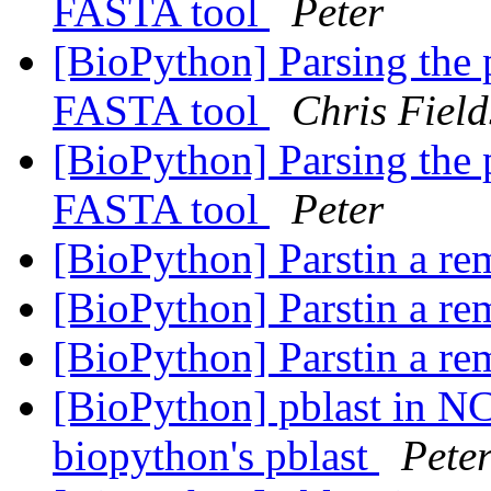
FASTA tool
Peter
[BioPython] Parsing the 
FASTA tool
Chris Field
[BioPython] Parsing the 
FASTA tool
Peter
[BioPython] Parstin a re
[BioPython] Parstin a re
[BioPython] Parstin a re
[BioPython] pblast in NC
biopython's pblast
Pete