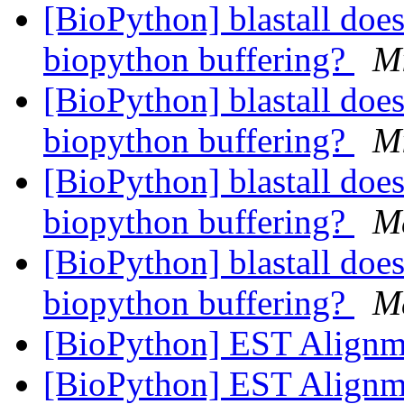
[BioPython] blastall does
biopython buffering?
M
[BioPython] blastall does
biopython buffering?
M
[BioPython] blastall does
biopython buffering?
M
[BioPython] blastall does
biopython buffering?
M
[BioPython] EST Align
[BioPython] EST Align