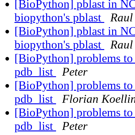
[BioPython] pblast in NC
biopython's pblast
Raul
[BioPython] pblast in NC
biopython's pblast
Raul
[BioPython] problems to 
pdb_list
Peter
[BioPython] problems to 
pdb_list
Florian Koelli
[BioPython] problems to 
pdb_list
Peter