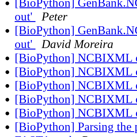
[BioPython] GenBank.NC
out'
Peter
[BioPython] GenBank.NC
out'
David Moreira
[BioPython] NCBIXML 
[BioPython] NCBIXML 
[BioPython] NCBIXML 
[BioPython] NCBIXML 
[BioPython] NCBIXML 
[BioPython] Parsing the 