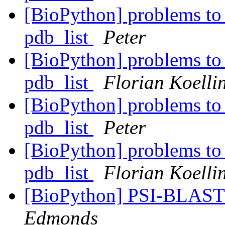
[BioPython] problems to 
pdb_list
Peter
[BioPython] problems to 
pdb_list
Florian Koelli
[BioPython] problems to 
pdb_list
Peter
[BioPython] problems to 
pdb_list
Florian Koelli
[BioPython] PSI-BLA
Edmonds