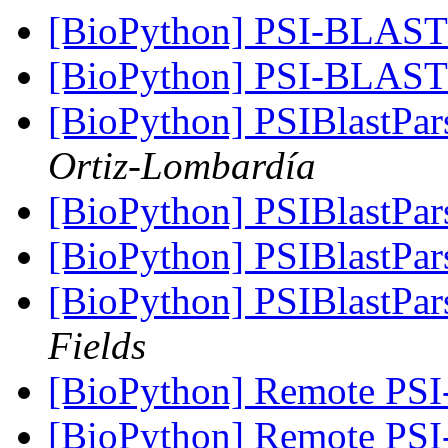
[BioPython] PSI-BLA
[BioPython] PSI-BLA
[BioPython] PSIBlastPar
Ortiz-Lombardía
[BioPython] PSIBlastPar
[BioPython] PSIBlastPar
[BioPython] PSIBlastPar
Fields
[BioPython] Remote PSI
[BioPython] Remote PSI