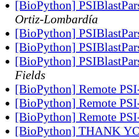
[BioPython] PSIBlastPar
Ortiz-Lombardía
[BioPython] PSIBlastPar
[BioPython] PSIBlastPar
[BioPython] PSIBlastPar
Fields
[BioPython] Remote PSI
[BioPython] Remote PSI
[BioPython] Remote PSI
[BioPython] THANK 