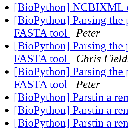
[BioPython] NCBIXML 
[BioPython] Parsing the 
FASTA tool
Peter
[BioPython] Parsing the 
FASTA tool
Chris Field
[BioPython] Parsing the 
FASTA tool
Peter
[BioPython] Parstin a re
[BioPython] Parstin a re
[BioPython] Parstin a re