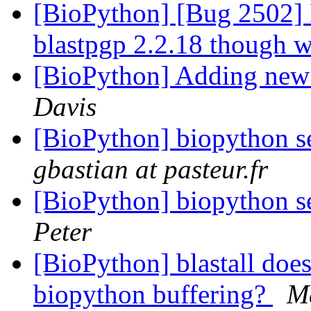
[BioPython] [Bug 2502] P
blastpgp 2.2.18 though w
[BioPython] Adding new 
Davis
[BioPython] biopython s
gbastian at pasteur.fr
[BioPython] biopython s
Peter
[BioPython] blastall does
biopython buffering?
M