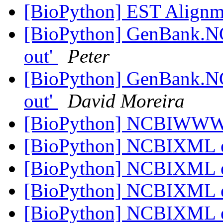
[BioPython] EST Align
[BioPython] GenBank.NC
out'
Peter
[BioPython] GenBank.NC
out'
David Moreira
[BioPython] NCBIWWW.q
[BioPython] NCBIXML 
[BioPython] NCBIXML 
[BioPython] NCBIXML 
[BioPython] NCBIXML 