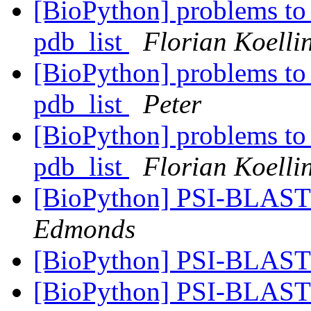
[BioPython] problems to 
pdb_list
Florian Koelli
[BioPython] problems to 
pdb_list
Peter
[BioPython] problems to 
pdb_list
Florian Koelli
[BioPython] PSI-BLA
Edmonds
[BioPython] PSI-BLA
[BioPython] PSI-BLA