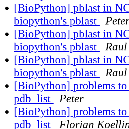
[BioPython] pblast in NC
biopython's pblast
Pete
[BioPython] pblast in NC
biopython's pblast
Raul
[BioPython] pblast in NC
biopython's pblast
Raul
[BioPython] problems to 
pdb_list
Peter
[BioPython] problems to 
pdb_list
Florian Koelli