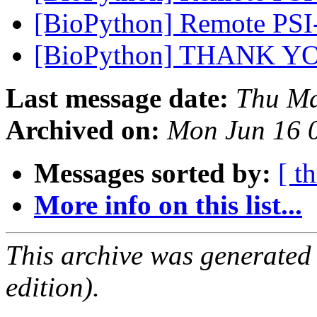
[BioPython] Remote PSI
[BioPython] THANK 
Last message date:
Thu Ma
Archived on:
Mon Jun 16 
Messages sorted by:
[ t
More info on this list...
This archive was generated
edition).