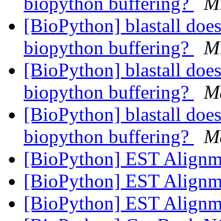
biopython buffering?
M
[BioPython] blastall does
biopython buffering?
M
[BioPython] blastall does
biopython buffering?
M
[BioPython] blastall does
biopython buffering?
M
[BioPython] EST Align
[BioPython] EST Align
[BioPython] EST Align