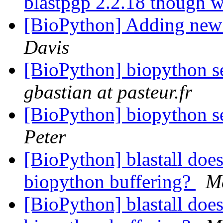
blastpgp 2.2.18 though w
[BioPython] Adding new 
Davis
[BioPython] biopython s
gbastian at pasteur.fr
[BioPython] biopython s
Peter
[BioPython] blastall does
biopython buffering?
M
[BioPython] blastall does