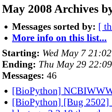
May 2008 Archives by
Messages sorted by:
[ t
More info on this list...
Starting:
Wed May 7 21:0
Ending:
Thu May 29 22:0
Messages:
46
[BioPython] NCBIWWW.q
[BioPython] [Bug 2502] P