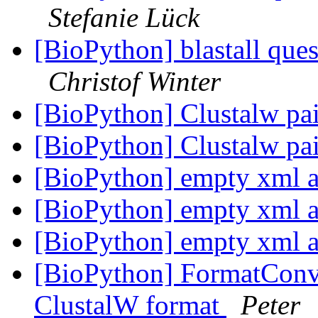
Stefanie Lück
[BioPython] blastall quest
Christof Winter
[BioPython] Clustalw pa
[BioPython] Clustalw pa
[BioPython] empty xml af
[BioPython] empty xml af
[BioPython] empty xml af
[BioPython] FormatConve
ClustalW format
Peter