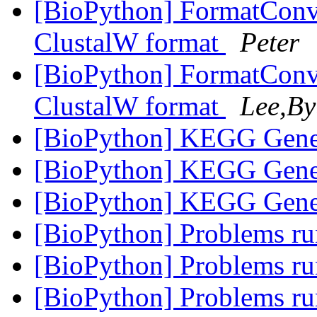
[BioPython] FormatConve
ClustalW format
Peter
[BioPython] FormatConve
ClustalW format
Lee,By
[BioPython] KEGG Gene
[BioPython] KEGG Gene
[BioPython] KEGG Gene
[BioPython] Problems 
[BioPython] Problems 
[BioPython] Problems 