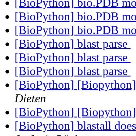
[BioPython] bio.PDB m
[BioPython] bio.PDB m
[BioPython] bio.PDB m
[BioPython] blast parse
[BioPython] blast parse
[BioPython] blast parse
[BioPython] [Biopython]
Dieten
[BioPython] [Biopython]
[BioPython] blastall doe