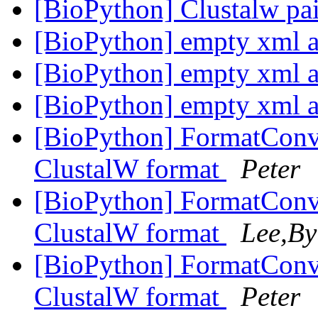
[BioPython] Clustalw pa
[BioPython] empty xml af
[BioPython] empty xml af
[BioPython] empty xml af
[BioPython] FormatConve
ClustalW format
Peter
[BioPython] FormatConve
ClustalW format
Lee,By
[BioPython] FormatConve
ClustalW format
Peter