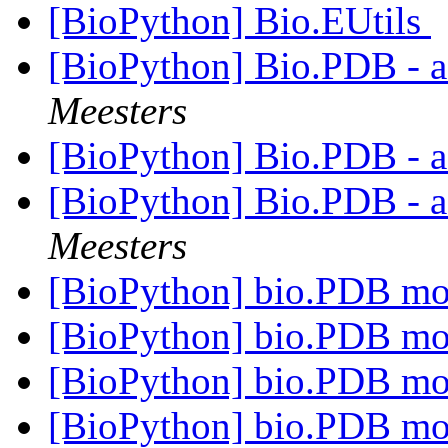
[BioPython] Bio.EUtils
[BioPython] Bio.PDB - 
Meesters
[BioPython] Bio.PDB - 
[BioPython] Bio.PDB - 
Meesters
[BioPython] bio.PDB m
[BioPython] bio.PDB m
[BioPython] bio.PDB m
[BioPython] bio.PDB m