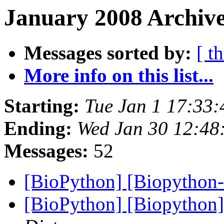
January 2008 Archive
Messages sorted by:
[ t
More info on this list...
Starting:
Tue Jan 1 17:33
Ending:
Wed Jan 30 12:48
Messages:
52
[BioPython] [Biopython
[BioPython] [Biopython]