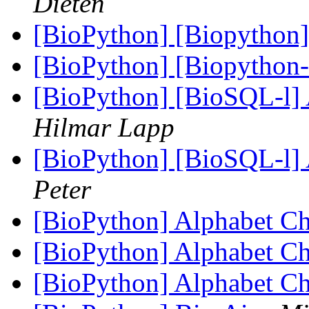
Dieten
[BioPython] [Biopython]
[BioPython] [Biopython
[BioPython] [BioSQL-l] A
Hilmar Lapp
[BioPython] [BioSQL-l] A
Peter
[BioPython] Alphabet C
[BioPython] Alphabet C
[BioPython] Alphabet C