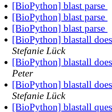
[BioPython] blast parse
[BioPython] blast parse
[BioPython] blast parse
[BioPython] blastall doe
Stefanie Lück
[BioPython] blastall doe
Peter
[BioPython] blastall doe
Stefanie Lück
[BioPython] blastall quest