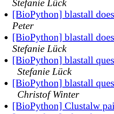
Stefanie Lück
[BioPython] blastall doe
Peter
[BioPython] blastall doe
Stefanie Lück
[BioPython] blastall quest
Stefanie Lück
[BioPython] blastall quest
Christof Winter
[BioPython] Clustalw pa