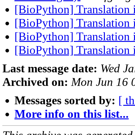
[BioPython] Translation 
[BioPython] Translation 
[BioPython] Translation 
[BioPython] Translation 
Last message date:
Wed Ja
Archived on:
Mon Jun 16 
Messages sorted by:
[ t
More info on this list...