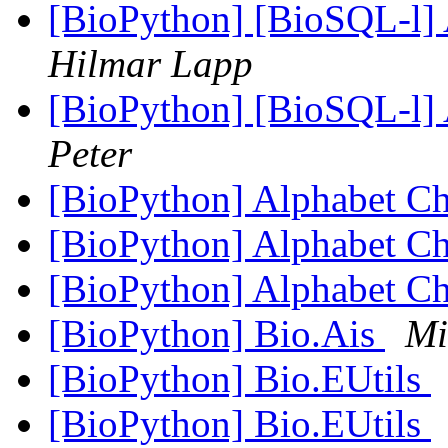
[BioPython] [BioSQL-l] A
Hilmar Lapp
[BioPython] [BioSQL-l] A
Peter
[BioPython] Alphabet C
[BioPython] Alphabet C
[BioPython] Alphabet C
[BioPython] Bio.Ais
Mi
[BioPython] Bio.EUtils
[BioPython] Bio.EUtils