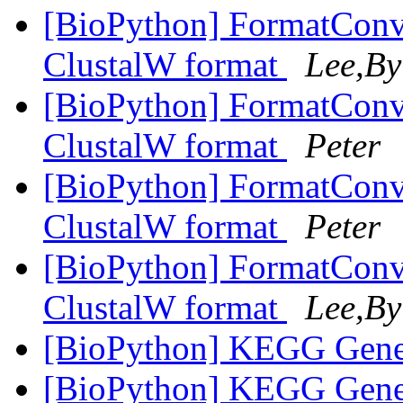
[BioPython] FormatConve
ClustalW format
Lee,By
[BioPython] FormatConve
ClustalW format
Peter
[BioPython] FormatConve
ClustalW format
Peter
[BioPython] FormatConve
ClustalW format
Lee,By
[BioPython] KEGG Gene
[BioPython] KEGG Gene