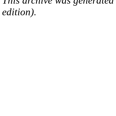
This archive was generated
edition).