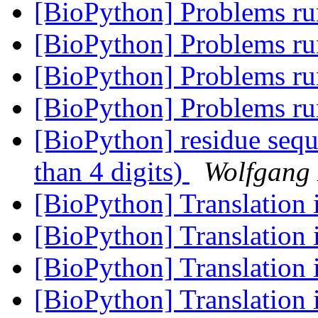
[BioPython] Problems 
[BioPython] Problems 
[BioPython] Problems 
[BioPython] Problems 
[BioPython] residue seq
than 4 digits)
Wolfgang
[BioPython] Translation 
[BioPython] Translation 
[BioPython] Translation 
[BioPython] Translation 