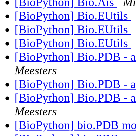
[BioPython] Bio.Ais
Mi
[BioPython] Bio.EUtils
[BioPython] Bio.EUtils
[BioPython] Bio.EUtils
[BioPython] Bio.PDB - 
Meesters
[BioPython] Bio.PDB - 
[BioPython] Bio.PDB - 
Meesters
[BioPython] bio.PDB m