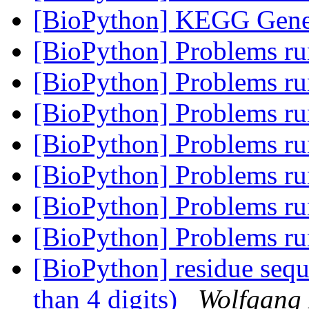
[BioPython] KEGG Gene
[BioPython] Problems 
[BioPython] Problems 
[BioPython] Problems 
[BioPython] Problems 
[BioPython] Problems 
[BioPython] Problems 
[BioPython] Problems 
[BioPython] residue seq
than 4 digits)
Wolfgang