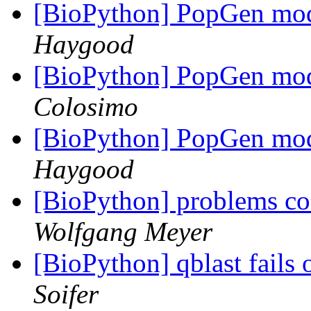
[BioPython] PopGen mod
Haygood
[BioPython] PopGen mod
Colosimo
[BioPython] PopGen mod
Haygood
[BioPython] problems 
Wolfgang Meyer
[BioPython] qblast fails
Soifer