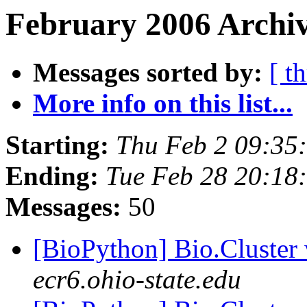
February 2006 Archiv
Messages sorted by:
[ t
More info on this list...
Starting:
Thu Feb 2 09:35
Ending:
Tue Feb 28 20:18
Messages:
50
[BioPython] Bio.Cluster
ecr6.ohio-state.edu