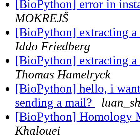
[BioPython] error in ins
MOKREJŠ
[BioPython] extracting a
Iddo Friedberg
[BioPython] extracting a
Thomas Hamelryck
[BioPython] hello, i want t
sending a mail?
luan_s
[BioPython] Homology 
Khalouei