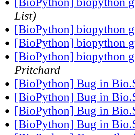
[BioPython] biopython gu
List)
[BioPython] biopython gu
[BioPython] biopython gu
[BioPython] biopython gu
Pritchard
[BioPython] Bug in Bio.
[BioPython] Bug in Bio.
[BioPython] Bug in Bio.
[BioPython] Bug in Bio.