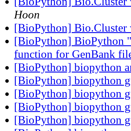
[BioPython] Bio.Cluster
Hoon
[BioPython] Bio.Cluster
[BioPython] BioPython "
function for GenBank fil
[BioPython] biopython 
[BioPython] biopython 
[BioPython] biopython 
[BioPython] biopython 
[BioPython] biopython 