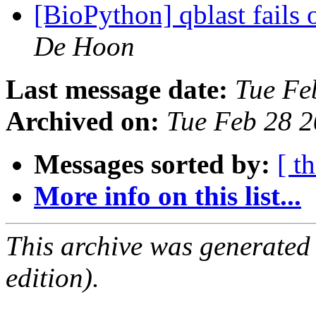
[BioPython] qblast fails
De Hoon
Last message date:
Tue Fe
Archived on:
Tue Feb 28 
Messages sorted by:
[ t
More info on this list...
This archive was generated
edition).