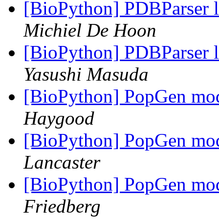
[BioPython] PDBParser 
Michiel De Hoon
[BioPython] PDBParser 
Yasushi Masuda
[BioPython] PopGen mod
Haygood
[BioPython] PopGen mod
Lancaster
[BioPython] PopGen mod
Friedberg