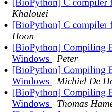
[BioPython] C compiler 
Khalouei
[BioPython] C compiler 
Hoon
[BioPython] Compiling
Windows
Peter
[BioPython] Compiling
Windows
Michiel De H
[BioPython] Compiling
Windows
Thomas Hame