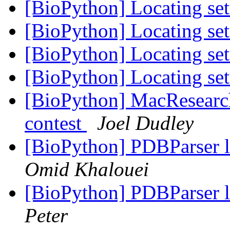
[BioPython] Locating se
[BioPython] Locating se
[BioPython] Locating se
[BioPython] Locating se
[BioPython] MacResearc
contest
Joel Dudley
[BioPython] PDBParser 
Omid Khalouei
[BioPython] PDBParser 
Peter