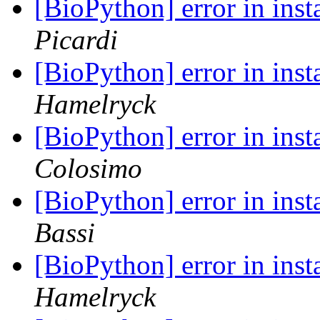
[BioPython] error in ins
Picardi
[BioPython] error in ins
Hamelryck
[BioPython] error in ins
Colosimo
[BioPython] error in ins
Bassi
[BioPython] error in ins
Hamelryck