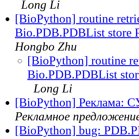
Long Li
[BioPython] routine retr
Bio.PDB.PDBList store PD
Hongbo Zhu
[BioPython] routine re
Bio.PDB.PDBList store 
Long Li
[BioPython] Реклам
Рекламное предложени
[BioPython] bug: PDB.