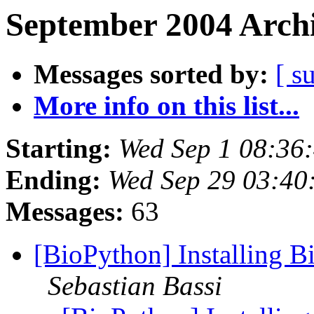
September 2004 Archi
Messages sorted by:
[ s
More info on this list...
Starting:
Wed Sep 1 08:36
Ending:
Wed Sep 29 03:40
Messages:
63
[BioPython] Installing B
Sebastian Bassi