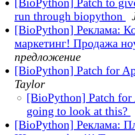
[BioPython] Patch to give
run through biopython
[BioPython] Реклама: 
маркетинг! Продажа но
предложение
[BioPython] Patch for A
Taylor
[BioPython] Patch for
going to look at this?
[BioPython] Реклама: Пл