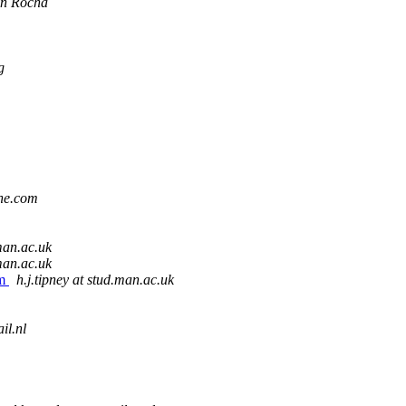
an Rocha
g
ine.com
.man.ac.uk
.man.ac.uk
em
h.j.tipney at stud.man.ac.uk
il.nl