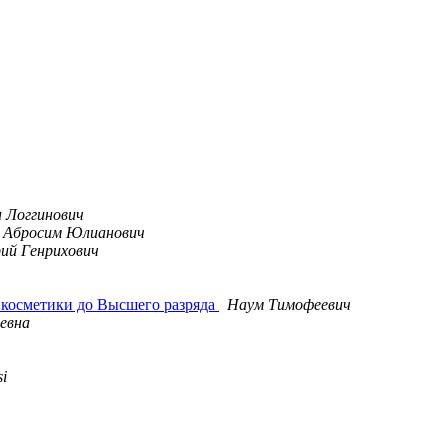
 Логгинович
Абросим Юлианович
ий Генрихович
 косметики до Высшего разряда
Наум Тимофеевич
евна
si