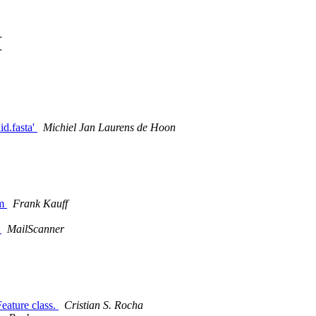
r
r
id.fasta'
Michiel Jan Laurens de Hoon
em
Frank Kauff
d
MailScanner
eature class.
Cristian S. Rocha