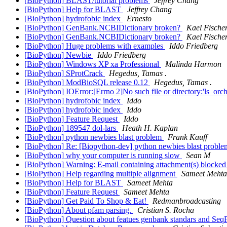
[BioPython] BLAST/tutorial problems
Jeffrey Chang
[BioPython] Help for BLAST
Jeffrey Chang
[BioPython] hydrofobic index
Ernesto
[BioPython] GenBank.NCBIDictionary broken?
Kael Fische
[BioPython] GenBank.NCBIDictionary broken?
Kael Fische
[BioPython] Huge problems with examples
Iddo Friedberg
[BioPython] Newbie
Iddo Friedberg
[BioPython] Windows XP xa Professional
Malinda Harmon
[BioPython] SProtCrack
Hegedus, Tamas .
[BioPython] ModBioSQL release 0.12
Hegedus, Tamas .
[BioPython] IOError:[Errno 2]No such file or directory:'ls_orch
[BioPython] hydrofobic index
Iddo
[BioPython] hydrofobic index
Iddo
[BioPython] Feature Request
Iddo
[BioPython] 189547 dol-lars
Heath H. Kaplan
[BioPython] python newbies blast problem
Frank Kauff
[BioPython] Re: [Biopython-dev] python newbies blast probl
[BioPython] why your computer is running slow
Sean M
[BioPython] Warning: E-mail containing attachment(s) blocke
[BioPython] Help regarding multiple alignment
Sameet Mehta
[BioPython] Help for BLAST
Sameet Mehta
[BioPython] Feature Request
Sameet Mehta
[BioPython] Get Paid To Shop & Eat!
Redmanbroadcasting
[BioPython] About pfam parsing.
Cristian S. Rocha
[BioPython] Question about featues genbank standars and SeqF