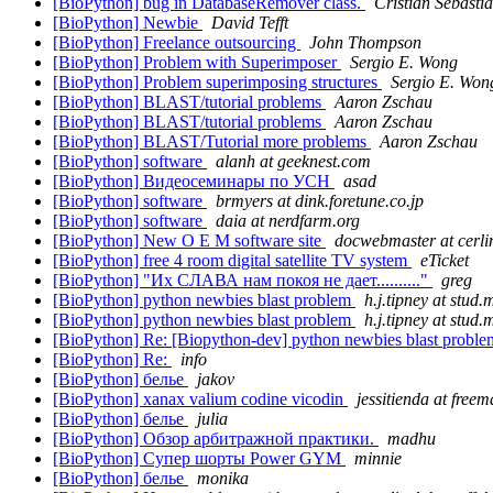
[BioPython] bug in DatabaseRemover class.
Cristian Sebasti
[BioPython] Newbie
David Tefft
[BioPython] Freelance outsourcing
John Thompson
[BioPython] Problem with Superimposer
Sergio E. Wong
[BioPython] Problem superimposing structures
Sergio E. Won
[BioPython] BLAST/tutorial problems
Aaron Zschau
[BioPython] BLAST/tutorial problems
Aaron Zschau
[BioPython] BLAST/Tutorial more problems
Aaron Zschau
[BioPython] software
alanh at geeknest.com
[BioPython] Видеосеминары по УСН
asad
[BioPython] software
brmyers at dink.foretune.co.jp
[BioPython] software
daia at nerdfarm.org
[BioPython] New O E M software site
docwebmaster at cerl
[BioPython] free 4 room digital satellite TV system
eTicket
[BioPython] "Их СЛАВА нам покоя не дает.........."
greg
[BioPython] python newbies blast problem
h.j.tipney at stud
[BioPython] python newbies blast problem
h.j.tipney at stud
[BioPython] Re: [Biopython-dev] python newbies blast probl
[BioPython] Re:
info
[BioPython] белье
jakov
[BioPython] xanax valium codine vicodin
jessitienda at freema
[BioPython] белье
julia
[BioPython] Обзор арбитражной практики.
madhu
[BioPython] Супер шорты Power GYM
minnie
[BioPython] белье
monika