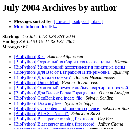
July 2004 Archives by author
Messages sorted by:
[ thread ]
[ subject ]
[ date ]
More info on this list...
Starting:
Thu Jul 1 07:40:38 EST 2004
Ending:
Sat Jul 31 16:41:38 EST 2004
Messages:
67
[BioPython] Re:
Эмилия Абрамовна
[BioPython] Огромный выбор и невысокие цены.
Юстин
[BioPython] Удивляющий ассортимент и приятные цены.
[BioPython] Для Вас от Евпраксия Питиримовна
Димитр
[BioPython] Достали собаки?
Лонгин Мелентьевич
[BioPython] Direct Mail
Игнат Логгинович
[BioPython] Отличный ремонт любых квартир от простой
[BioPython] Для Вас от Белла Горациевна
Оливия Ануфри
[BioPython] GenBank and index_file
Sylvain Schüpp
[BioPython] Drawing tree
Sylvain Schüpp
[BioPython] CG content and random sequence
Sebastian Bas
[BioPython] BLAST: No hit?
Sebastian Bassi
[BioPython] Blast parser missing first record
Bzy Bee
[BioPython] Blast parser missing first record
Jeffrey Chang