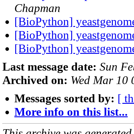
Chapman
[BioPython] yeastgeno
[BioPython] yeastgeno
[BioPython] yeastgeno
Last message date:
Sun Fe
Archived on:
Wed Mar 10 
Messages sorted by:
[ t
More info on this list...
This archive was generated