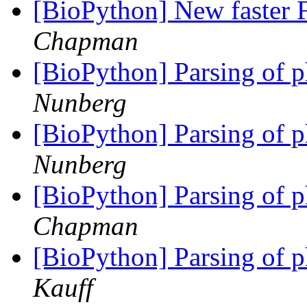
[BioPython] New faster F
Chapman
[BioPython] Parsing of p
Nunberg
[BioPython] Parsing of p
Nunberg
[BioPython] Parsing of p
Chapman
[BioPython] Parsing of p
Kauff