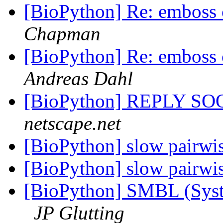
[BioPython] Re: emboss
Chapman
[BioPython] Re: emboss
Andreas Dahl
[BioPython] REPLY S
netscape.net
[BioPython] slow pairwi
[BioPython] slow pairwi
[BioPython] SMBL (Sys
JP Glutting