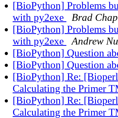
[BioPython] Problems bu
with py2exe
Brad Cha
[BioPython] Problems bu
with py2exe
Andrew Nu
[BioPython] Question ab
[BioPython] Question ab
[BioPython] Re: [Bioperl
Calculating the Primer 
[BioPython] Re: [Bioperl
Calculating the Primer 