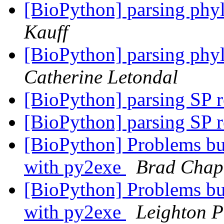
[BioPython] parsing phyl
Kauff
[BioPython] parsing phyl
Catherine Letondal
[BioPython] parsing SP 
[BioPython] parsing SP 
[BioPython] Problems bu
with py2exe
Brad Cha
[BioPython] Problems bu
with py2exe
Leighton P