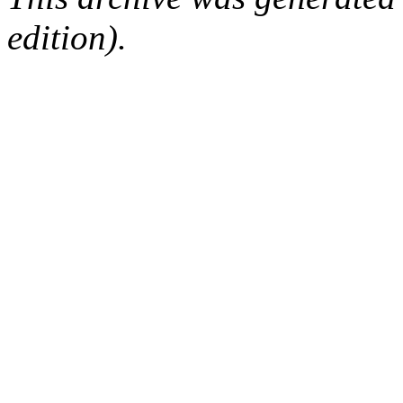
edition).