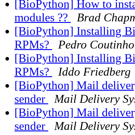
[BioPython] How to insta
modules ??
Brad Chap
[BioPython] Installing B
RPMs?
Pedro Coutinho
[BioPython] Installing B
RPMs?
Iddo Friedberg
[BioPython] Mail deliver
sender
Mail Delivery Sy
[BioPython] Mail deliver
sender
Mail Delivery Sy