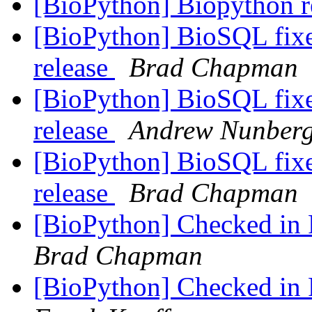
[BioPython] Biopython r
[BioPython] BioSQL fixe
release
Brad Chapman
[BioPython] BioSQL fixe
release
Andrew Nunber
[BioPython] BioSQL fixe
release
Brad Chapman
[BioPython] Checked in P
Brad Chapman
[BioPython] Checked in P