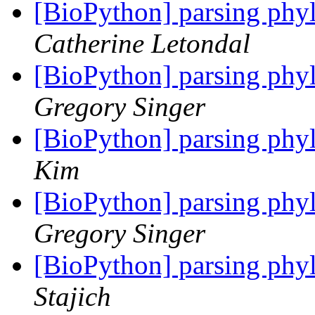
[BioPython] parsing phyl
Catherine Letondal
[BioPython] parsing phyl
Gregory Singer
[BioPython] parsing phyl
Kim
[BioPython] parsing phyl
Gregory Singer
[BioPython] parsing phyl
Stajich