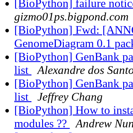
[BioPython] failure noti
gizmo01ps.bigpond.com
[BioPython] Fwd: [A
GenomeDiagram 0.1 pac
[BioPython] GenBank pars
list
Alexandre dos Santo
[BioPython] GenBank pars
list
Jeffrey Chang
[BioPython] How to insta
modules ??
Andrew Nun