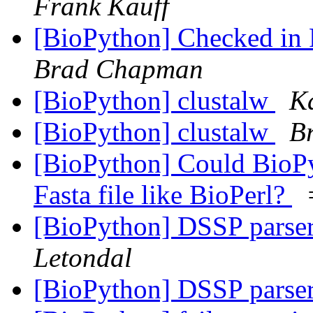
Frank Kauff
[BioPython] Checked in P
Brad Chapman
[BioPython] clustalw
K
[BioPython] clustalw
B
[BioPython] Could BioPy
Fasta file like BioPerl?
[BioPython] DSSP parse
Letondal
[BioPython] DSSP parse