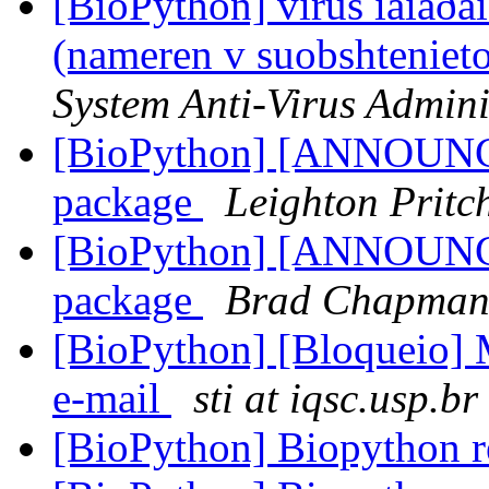
[BioPython] virus íàìåðåí
(nameren v suobshteniet
System Anti-Virus Admini
[BioPython] [ANNOUN
package
Leighton Pritc
[BioPython] [ANNOUN
package
Brad Chapma
[BioPython] [Bloqueio]
e-mail
sti at iqsc.usp.br
[BioPython] Biopython r