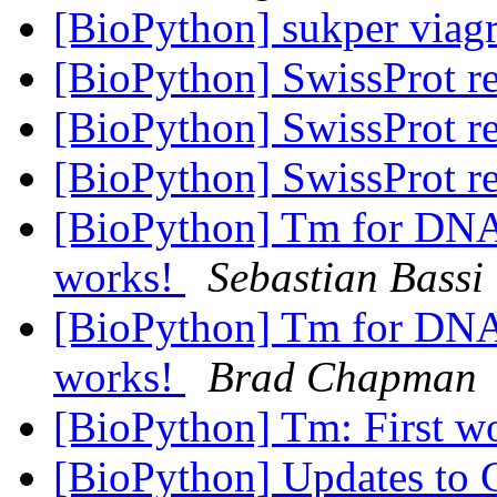
[BioPython] sukper via
[BioPython] SwissProt r
[BioPython] SwissProt r
[BioPython] SwissProt r
[BioPython] Tm for D
works!
Sebastian Bassi
[BioPython] Tm for D
works!
Brad Chapman
[BioPython] Tm: First w
[BioPython] Updates to C