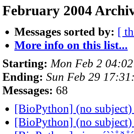
February 2004 Archiv
Messages sorted by:
[ t
More info on this list...
Starting:
Mon Feb 2 04:02
Ending:
Sun Feb 29 17:31
Messages:
68
[BioPython] (no subject
[BioPython] (no subject