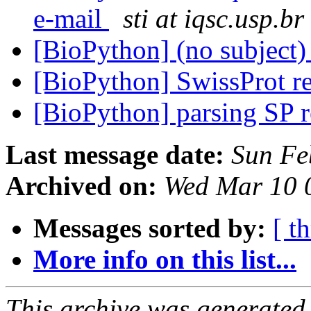
e-mail
sti at iqsc.usp.br
[BioPython] (no subject
[BioPython] SwissProt r
[BioPython] parsing SP 
Last message date:
Sun Fe
Archived on:
Wed Mar 10 
Messages sorted by:
[ t
More info on this list...
This archive was generated