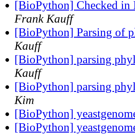
[BioPython] Checked in P
Frank Kauff
[BioPython] Parsing of p
Kauff
[BioPython] parsing phyl
Kauff
[BioPython] parsing phyl
Kim
[BioPython] yeastgeno
[BioPython] yeastgeno