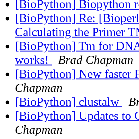
[BioPython] Biopython r
[BioPython] Re: [Bioperl
Calculating the Primer 
[BioPython] Tm for D
works!
Brad Chapman
[BioPython] New faster F
Chapman
[BioPython] clustalw
B
[BioPython] Updates to C
Chapman