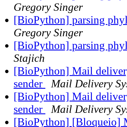
Gregory Singer
[BioPython] parsing phyl
Gregory Singer
[BioPython] parsing phyl
Stajich
[BioPython] Mail deliver
sender
Mail Delivery Sy
[BioPython] Mail deliver
sender
Mail Delivery Sy
[BioPython] [Bloqueio]