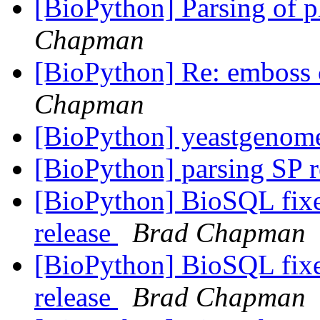
[BioPython] Parsing of p
Chapman
[BioPython] Re: emboss
Chapman
[BioPython] yeastgeno
[BioPython] parsing SP 
[BioPython] BioSQL fixe
release
Brad Chapman
[BioPython] BioSQL fixe
release
Brad Chapman