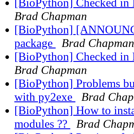
[BioPython] Checked in P
Brad Chapman
[BioPython] [ANNOUN
package
Brad Chapma
[BioPython] Checked in P
Brad Chapman
[BioPython] Problems bu
with py2exe
Brad Cha
[BioPython] How to insta
modules ??
Brad Chap