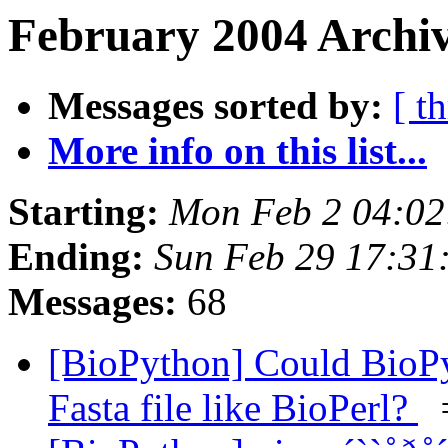
February 2004 Archiv
Messages sorted by:
[ t
More info on this list...
Starting:
Mon Feb 2 04:02
Ending:
Sun Feb 29 17:31
Messages:
68
[BioPython] Could BioPy
Fasta file like BioPerl?