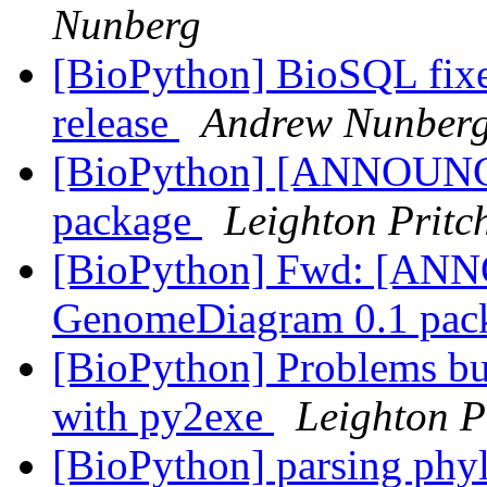
Nunberg
[BioPython] BioSQL fixe
release
Andrew Nunber
[BioPython] [ANNOUN
package
Leighton Pritc
[BioPython] Fwd: [A
GenomeDiagram 0.1 pac
[BioPython] Problems bu
with py2exe
Leighton P
[BioPython] parsing phyl