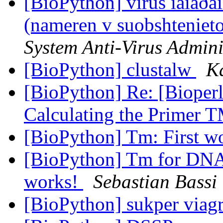
[BioPython] virus íàìåðåí
(nameren v suobshteniet
System Anti-Virus Admini
[BioPython] clustalw
K
[BioPython] Re: [Bioperl
Calculating the Primer 
[BioPython] Tm: First w
[BioPython] Tm for D
works!
Sebastian Bassi
[BioPython] sukper via