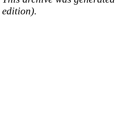
edition).