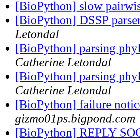
[BioPython] slow pairwi
[BioPython] DSSP parse
Letondal
[BioPython] parsing phyl
Catherine Letondal
[BioPython] parsing phyl
Catherine Letondal
[BioPython] failure noti
gizmo01ps.bigpond.com
[BioPython] REPLY S