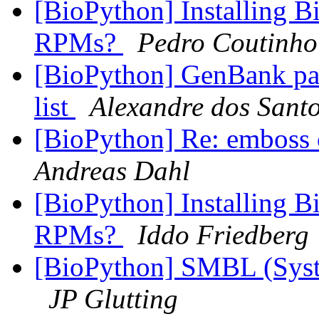
[BioPython] Installing B
RPMs?
Pedro Coutinho
[BioPython] GenBank pars
list
Alexandre dos Santo
[BioPython] Re: emboss
Andreas Dahl
[BioPython] Installing B
RPMs?
Iddo Friedberg
[BioPython] SMBL (Sys
JP Glutting