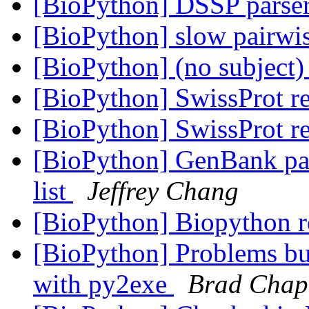
[BioPython] DSSP parse
[BioPython] slow pairwi
[BioPython] (no subject
[BioPython] SwissProt r
[BioPython] SwissProt r
[BioPython] GenBank pars
list
Jeffrey Chang
[BioPython] Biopython r
[BioPython] Problems bu
with py2exe
Brad Cha