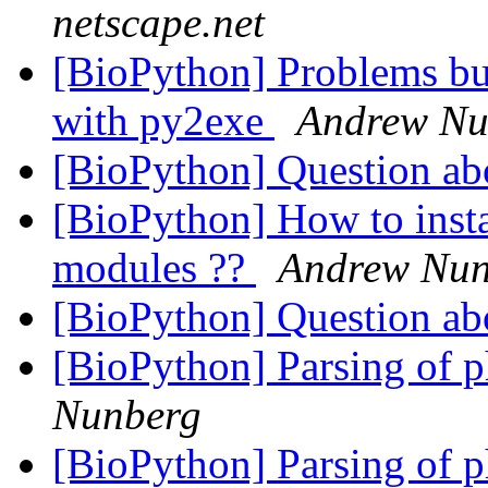
netscape.net
[BioPython] Problems bu
with py2exe
Andrew Nu
[BioPython] Question ab
[BioPython] How to insta
modules ??
Andrew Nun
[BioPython] Question ab
[BioPython] Parsing of p
Nunberg
[BioPython] Parsing of p