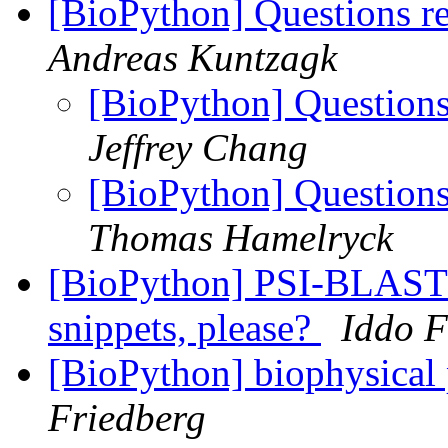
[BioPython] Questions r
Andreas Kuntzagk
[BioPython] Questions
Jeffrey Chang
[BioPython] Questions
Thomas Hamelryck
[BioPython] PSI-BLAST 
snippets, please?
Iddo F
[BioPython] biophysical 
Friedberg