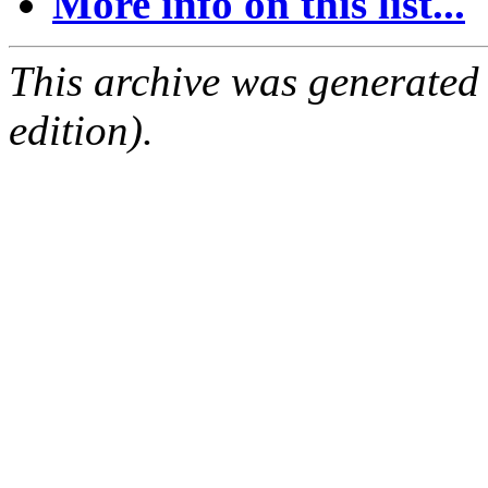
More info on this list...
This archive was generated
edition).