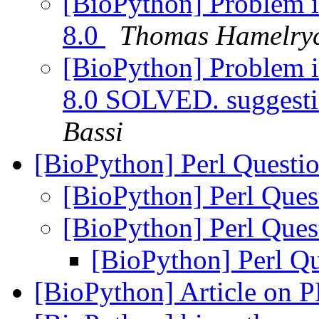
[BioPython] Problem i
8.0
Thomas Hamelry
[BioPython] Problem i
8.0 SOLVED. suggesti
Bassi
[BioPython] Perl Questi
[BioPython] Perl Que
[BioPython] Perl Que
[BioPython] Perl Q
[BioPython] Article on