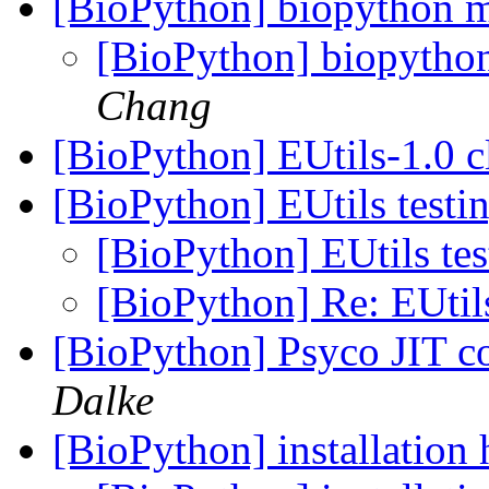
[BioPython] biopython 
[BioPython] biopytho
Chang
[BioPython] EUtils-1.0 c
[BioPython] EUtils testi
[BioPython] EUtils te
[BioPython] Re: EUtil
[BioPython] Psyco JIT c
Dalke
[BioPython] installation