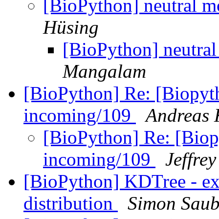
[BioPython] neutral 
Hüsing
[BioPython] neutra
Mangalam
[BioPython] Re: [Biopyth
incoming/109
Andreas 
[BioPython] Re: [Biop
incoming/109
Jeffre
[BioPython] KDTree - ex
distribution
Simon Saub