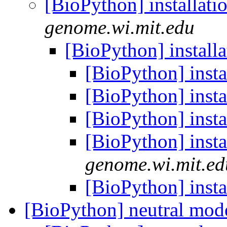
[BioPython] installati
genome.wi.mit.edu
[BioPython] install
[BioPython] insta
[BioPython] insta
[BioPython] insta
[BioPython] insta
genome.wi.mit.ed
[BioPython] insta
[BioPython] neutral mod