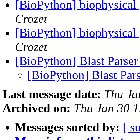
[BioPython] biophysical 
Crozet
[BioPython] biophysical 
Crozet
[BioPython] Blast Parse
[BioPython] Blast Par
Last message date:
Thu Ja
Archived on:
Thu Jan 30 
Messages sorted by:
[ s