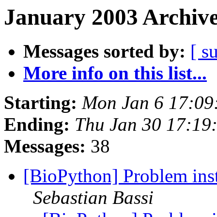
January 2003 Archive
Messages sorted by:
[ s
More info on this list...
Starting:
Mon Jan 6 17:09
Ending:
Thu Jan 30 17:19
Messages:
38
[BioPython] Problem inst
Sebastian Bassi