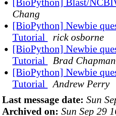
[BioPython] Blast/NCB
Chang
[BioPython] Newbie ques
Tutorial
rick osborne
[BioPython] Newbie ques
Tutorial
Brad Chapman
[BioPython] Newbie ques
Tutorial
Andrew Perry
Last message date:
Sun Se
Archived on:
Sun Sep 29 1