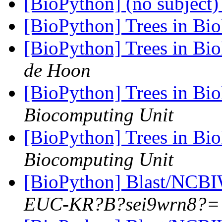
[BioPython] (no subject
[BioPython] Trees in Bi
[BioPython] Trees in Bi
de Hoon
[BioPython] Trees in Bi
Biocomputing Unit
[BioPython] Trees in Bi
Biocomputing Unit
[BioPython] Blast/NCB
EUC-KR?B?sei9wrn8?=