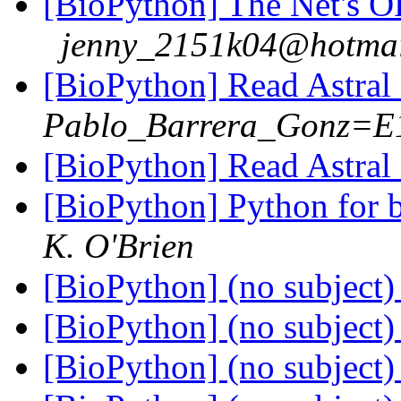
[BioPython] The Net's 
jenny_2151k04@hotmai
[BioPython] Read Astral 
Pablo_Barrera_Gonz=E
[BioPython] Read Astral 
[BioPython] Python for b
K. O'Brien
[BioPython] (no subject
[BioPython] (no subject
[BioPython] (no subject