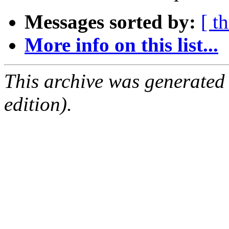
Messages sorted by:
[ t
More info on this list...
This archive was generated
edition).