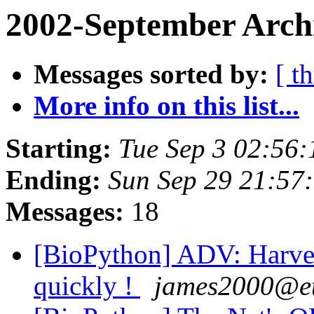
2002-September Arch
Messages sorted by:
[ t
More info on this list...
Starting:
Tue Sep 3 02:56:
Ending:
Sun Sep 29 21:57
Messages:
18
[BioPython] ADV: Harvest
quickly !
james2000@e