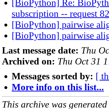
[BioPython] Re: BioPytho
subscription -- request 
[BioPython] pairwise al
[BioPython] pairwise al
Last message date:
Thu Oc
Archived on:
Thu Oct 31 1
Messages sorted by:
[ t
More info on this list...
This archive was generated