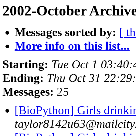
2002-October Archive
Messages sorted by:
[ t
More info on this list...
Starting:
Tue Oct 1 03:40:
Ending:
Thu Oct 31 22:29
Messages:
25
[BioPython] Girls drinki
taylor8142u63@mailcity