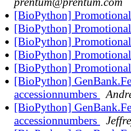
prentum@prentum.com
[BioPython] Promotiona
[BioPython] Promotiona
[BioPython] Promotiona
[BioPython] Promotiona
[BioPython] Promotiona
[BioPython] GenBank.Fea
accessionnumbers
Andr
[BioPython] GenBank.Fea
accessionnumbers
Jeffr