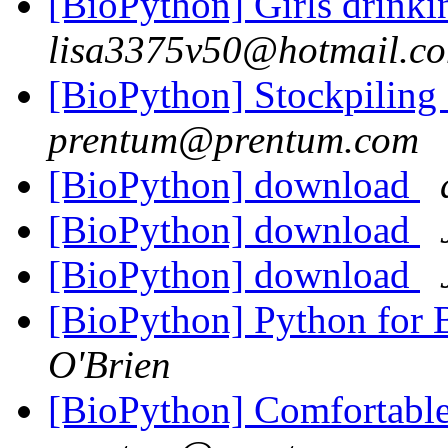
[BioPython] Girls drink
lisa3375v50@hotmail.c
[BioPython] Stockpiling
prentum@prentum.com
[BioPython] download
[BioPython] download
[BioPython] download
[BioPython] Python for B
O'Brien
[BioPython] Comfortable