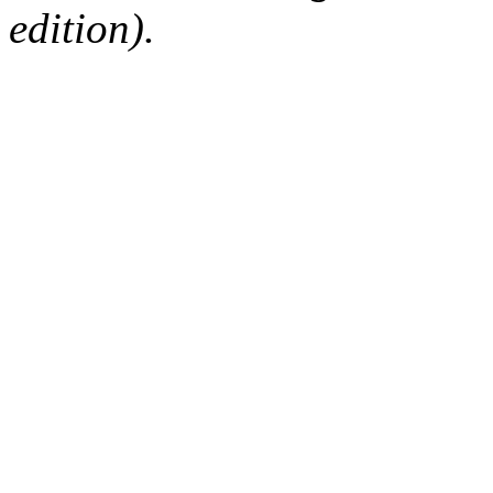
edition).