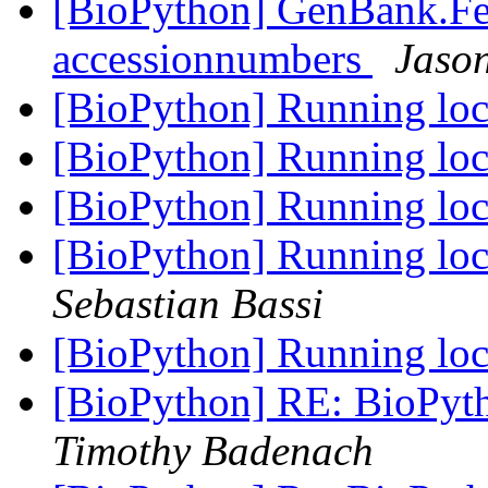
[BioPython] GenBank.Fea
accessionnumbers
Jason
[BioPython] Running loca
[BioPython] Running loca
[BioPython] Running loca
[BioPython] Running loc
Sebastian Bassi
[BioPython] Running loca
[BioPython] RE: BioPyth
Timothy Badenach