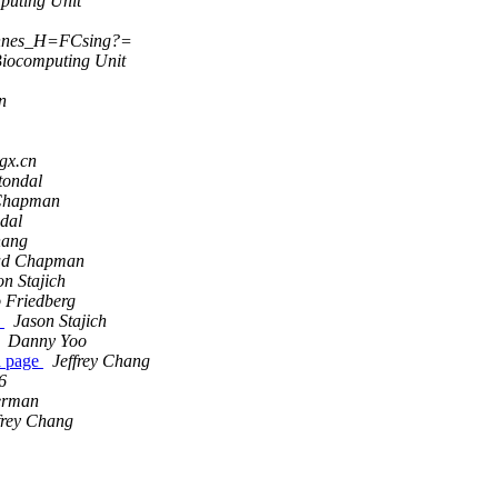
puting Unit
nnes_H=FCsing?=
iocomputing Unit
n
gx.cn
tondal
Chapman
dal
hang
ad Chapman
on Stajich
 Friedberg
e
Jason Stajich
Danny Yoo
d page
Jeffrey Chang
6
erman
frey Chang