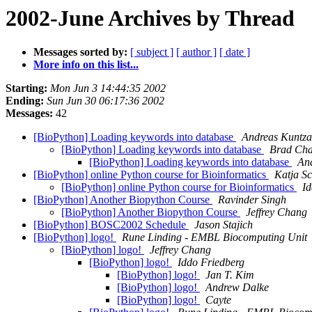
2002-June Archives by Thread
Messages sorted by:
[ subject ]
[ author ]
[ date ]
More info on this list...
Starting:
Mon Jun 3 14:44:35 2002
Ending:
Sun Jun 30 06:17:36 2002
Messages:
42
[BioPython] Loading keywords into database
Andreas Kuntz
[BioPython] Loading keywords into database
Brad Ch
[BioPython] Loading keywords into database
An
[BioPython] online Python course for Bioinformatics
Katja S
[BioPython] online Python course for Bioinformatics
Id
[BioPython] Another Biopython Course
Ravinder Singh
[BioPython] Another Biopython Course
Jeffrey Chang
[BioPython] BOSC2002 Schedule
Jason Stajich
[BioPython] logo!
Rune Linding - EMBL Biocomputing Unit
[BioPython] logo!
Jeffrey Chang
[BioPython] logo!
Iddo Friedberg
[BioPython] logo!
Jan T. Kim
[BioPython] logo!
Andrew Dalke
[BioPython] logo!
Cayte