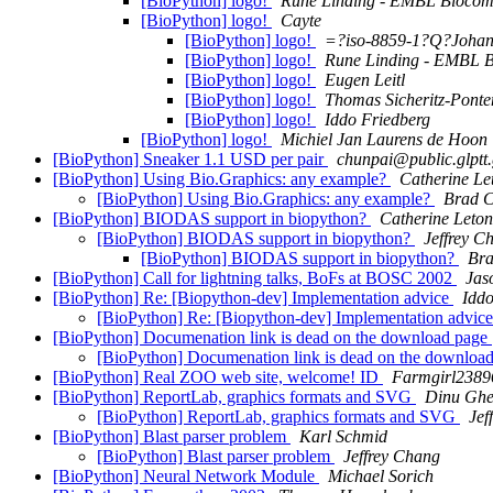
[BioPython] logo!
Rune Linding - EMBL Biocom
[BioPython] logo!
Cayte
[BioPython] logo!
=?iso-8859-1?Q?Joha
[BioPython] logo!
Rune Linding - EMBL B
[BioPython] logo!
Eugen Leitl
[BioPython] logo!
Thomas Sicheritz-Ponte
[BioPython] logo!
Iddo Friedberg
[BioPython] logo!
Michiel Jan Laurens de Hoon
[BioPython] Sneaker 1.1 USD per pair
chunpai@public.glptt.
[BioPython] Using Bio.Graphics: any example?
Catherine Le
[BioPython] Using Bio.Graphics: any example?
Brad 
[BioPython] BIODAS support in biopython?
Catherine Leton
[BioPython] BIODAS support in biopython?
Jeffrey C
[BioPython] BIODAS support in biopython?
Br
[BioPython] Call for lightning talks, BoFs at BOSC 2002
Jas
[BioPython] Re: [Biopython-dev] Implementation advice
Iddo
[BioPython] Re: [Biopython-dev] Implementation advic
[BioPython] Documenation link is dead on the download page
[BioPython] Documenation link is dead on the downloa
[BioPython] Real ZOO web site, welcome! ID
Farmgirl2389
[BioPython] ReportLab, graphics formats and SVG
Dinu Gh
[BioPython] ReportLab, graphics formats and SVG
Jef
[BioPython] Blast parser problem
Karl Schmid
[BioPython] Blast parser problem
Jeffrey Chang
[BioPython] Neural Network Module
Michael Sorich