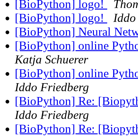
[BioPython] logo!
Thom
[BioPython] logo!
Iddo
[BioPython] Neural Ne
[BioPython] online Pyth
Katja Schuerer
[BioPython] online Pyth
Iddo Friedberg
[BioPython] Re: [Biopyt
Iddo Friedberg
[BioPython] Re: [Biopyt