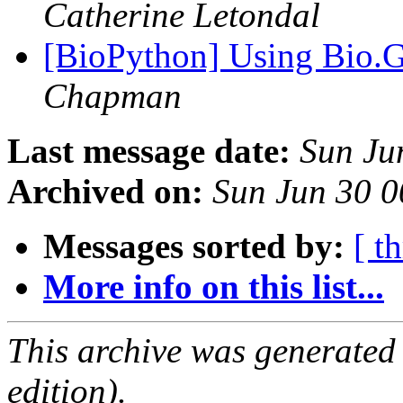
Catherine Letondal
[BioPython] Using Bio.G
Chapman
Last message date:
Sun Ju
Archived on:
Sun Jun 30 0
Messages sorted by:
[ t
More info on this list...
This archive was generated
edition).