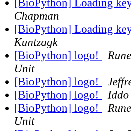
[BioPython] Loading key
Chapman
[BioPython] Loading key
Kuntzagk
[BioPython] logo!
Rune
Unit
[BioPython] logo!
Jeff
[BioPython] logo!
Iddo
[BioPython] logo!
Rune
Unit