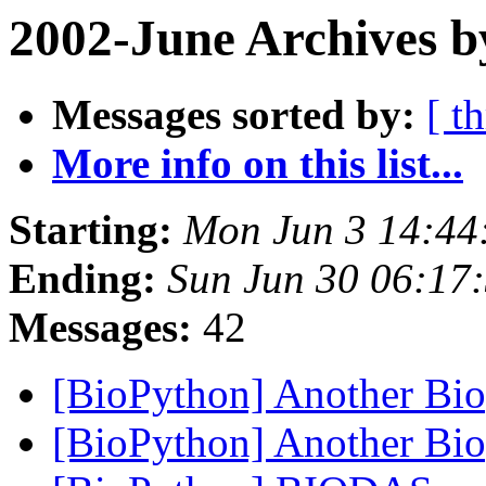
2002-June Archives b
Messages sorted by:
[ t
More info on this list...
Starting:
Mon Jun 3 14:44
Ending:
Sun Jun 30 06:17
Messages:
42
[BioPython] Another Bi
[BioPython] Another Bi