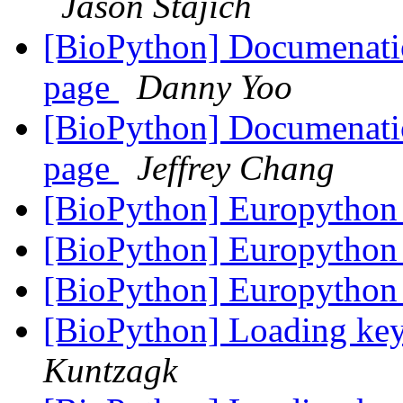
Jason Stajich
[BioPython] Documenatio
page
Danny Yoo
[BioPython] Documenatio
page
Jeffrey Chang
[BioPython] Europytho
[BioPython] Europytho
[BioPython] Europytho
[BioPython] Loading key
Kuntzagk