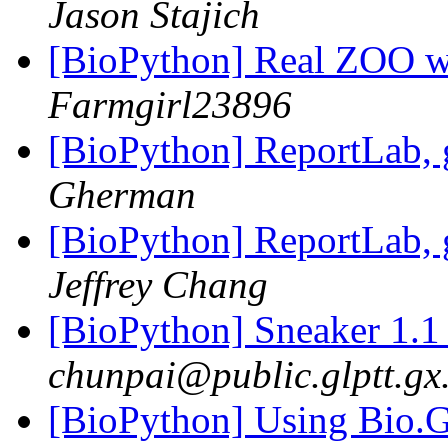
Jason Stajich
[BioPython] Real ZOO we
Farmgirl23896
[BioPython] ReportLab,
Gherman
[BioPython] ReportLab,
Jeffrey Chang
[BioPython] Sneaker 1.1
chunpai@public.glptt.gx
[BioPython] Using Bio.G