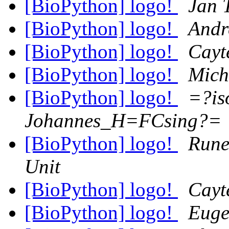
[BioPython] logo!
Jan 
[BioPython] logo!
Andr
[BioPython] logo!
Cayt
[BioPython] logo!
Mich
[BioPython] logo!
=?is
Johannes_H=FCsing?=
[BioPython] logo!
Rune
Unit
[BioPython] logo!
Cayt
[BioPython] logo!
Euge