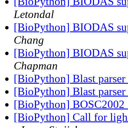
[BioPython] BIODAS sup
Letondal
[BioPython] BIODAS sup
Chang
[BioPython] BIODAS sup
Chapman
[BioPython] Blast parse
[BioPython] Blast parse
[BioPython] BOSC2002 
[BioPython] Call for lig