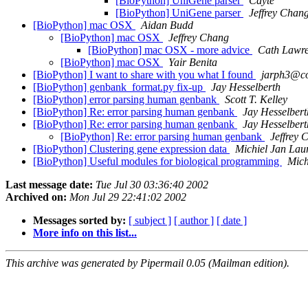
[BioPython] UniGene parser
Cayte
[BioPython] UniGene parser
Jeffrey Chan
[BioPython] mac OSX
Aidan Budd
[BioPython] mac OSX
Jeffrey Chang
[BioPython] mac OSX - more advice
Cath Lawr
[BioPython] mac OSX
Yair Benita
[BioPython] I want to share with you what I found
jarph3@c
[BioPython] genbank_format.py fix-up
Jay Hesselberth
[BioPython] error parsing human genbank
Scott T. Kelley
[BioPython] Re: error parsing human genbank
Jay Hesselbert
[BioPython] Re: error parsing human genbank
Jay Hesselbert
[BioPython] Re: error parsing human genbank
Jeffrey 
[BioPython] Clustering gene expression data
Michiel Jan Lau
[BioPython] Useful modules for biological programming
Mich
Last message date:
Tue Jul 30 03:36:40 2002
Archived on:
Mon Jul 29 22:41:02 2002
Messages sorted by:
[ subject ]
[ author ]
[ date ]
More info on this list...
This archive was generated by Pipermail 0.05 (Mailman edition).