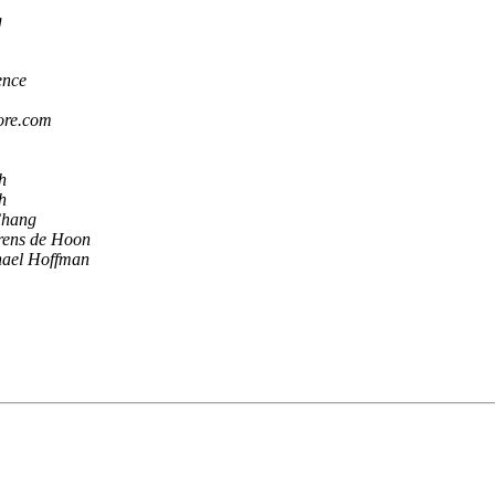
g
ence
ore.com
h
h
Chang
rens de Hoon
ael Hoffman