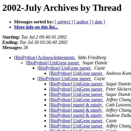
2002-July Archives by Thread
Messages sorted by:
[ subject ]
[ author ]
[ date ]
More info on this list...
Starting:
Tue Jul 2 09:46:45 2002
Ending:
Tue Jul 30 03:36:40 2002
Messages:
28
[BioPython] Acknowledgements
Iddo Friedberg
[BioPython] UniGene parser
Sagar Damle
[BioPython] UniGene parser
Cayte
[BioPython] UniGene parser
Andreas Kun
[BioPython] UniGene parser
Cayte
[BioPython] UniGene parser
Sagar Damle
[BioPython] UniGene parser
Peter Slicker
[BioPython] UniGene parser
Sagar Damle
[BioPython] UniGene parser
Jeffrey Chan
[BioPython] martel & mindy
Cath Lawren
[BioPython] martel & mindy
Jeffrey Chan
[BioPython] martel & mindy
Andrew Dalk
[BioPython] UniGene parser
Cayte
[BioPython] UniGene parser
Jeffrey Chan