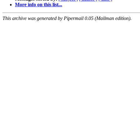
More info on this list...
This archive was generated by Pipermail 0.05 (Mailman edition).