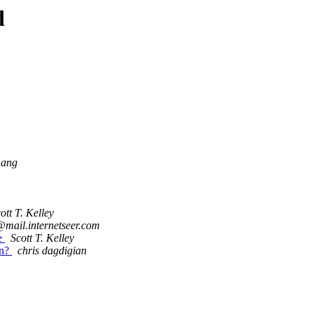
d
hang
ott T. Kelley
@mail.internetseer.com
le
Scott T. Kelley
on?
chris dagdigian