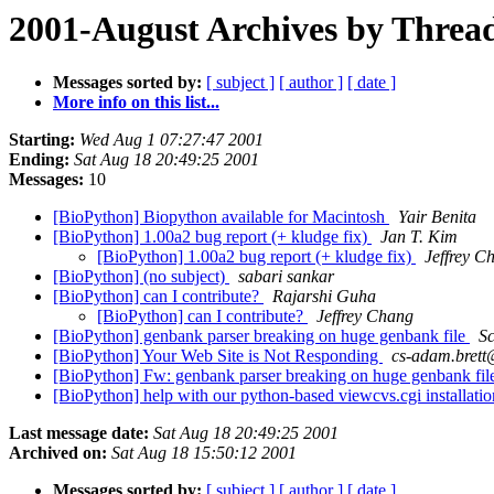
2001-August Archives by Threa
Messages sorted by:
[ subject ]
[ author ]
[ date ]
More info on this list...
Starting:
Wed Aug 1 07:27:47 2001
Ending:
Sat Aug 18 20:49:25 2001
Messages:
10
[BioPython] Biopython available for Macintosh
Yair Benita
[BioPython] 1.00a2 bug report (+ kludge fix)
Jan T. Kim
[BioPython] 1.00a2 bug report (+ kludge fix)
Jeffrey C
[BioPython] (no subject)
sabari sankar
[BioPython] can I contribute?
Rajarshi Guha
[BioPython] can I contribute?
Jeffrey Chang
[BioPython] genbank parser breaking on huge genbank file
Sc
[BioPython] Your Web Site is Not Responding
cs-adam.brett
[BioPython] Fw: genbank parser breaking on huge genbank fi
[BioPython] help with our python-based viewcvs.cgi installati
Last message date:
Sat Aug 18 20:49:25 2001
Archived on:
Sat Aug 18 15:50:12 2001
Messages sorted by:
[ subject ]
[ author ]
[ date ]