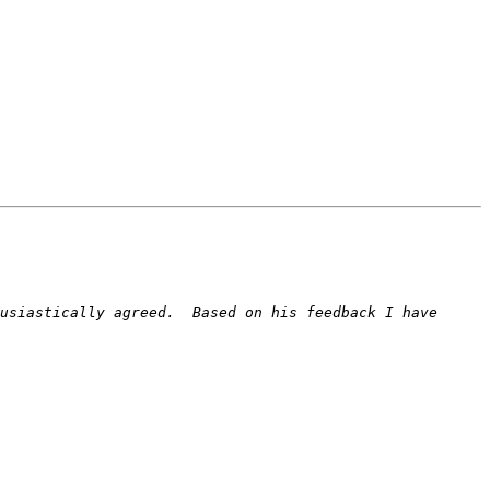
usiastically agreed.  Based on his feedback I have 