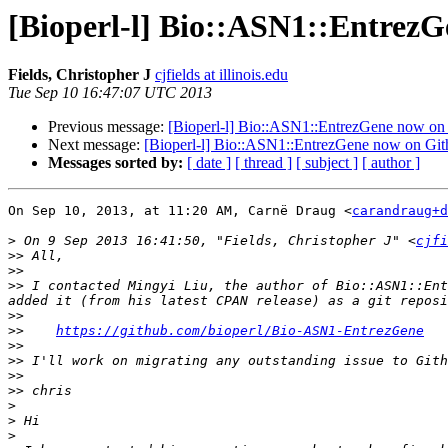
[Bioperl-l] Bio::ASN1::Entrez
Fields, Christopher J
cjfields at illinois.edu
Tue Sep 10 16:47:07 UTC 2013
Previous message:
[Bioperl-l] Bio::ASN1::EntrezGene now on
Next message:
[Bioperl-l] Bio::ASN1::EntrezGene now on Gi
Messages sorted by:
[ date ]
[ thread ]
[ subject ]
[ author ]
On Sep 10, 2013, at 11:20 AM, Carnë Draug <
carandraug+d
>
 On 9 Sep 2013 16:41:50, "Fields, Christopher J" <
cjfi
>>
>>
>>
 I contacted Mingyi Liu, the author of Bio::ASN1::Ent
>>
>>
https://github.com/bioperl/Bio-ASN1-EntrezGene
>>
>>
>>
>>
>
>
>