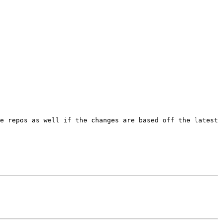
e repos as well if the changes are based off the latest 