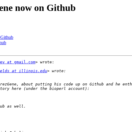
Gene now on Github
 Github
thub
ev at gmail.com
> wrote:

elds at illinois.edu
rezGene, about putting his code up on Github and he enth