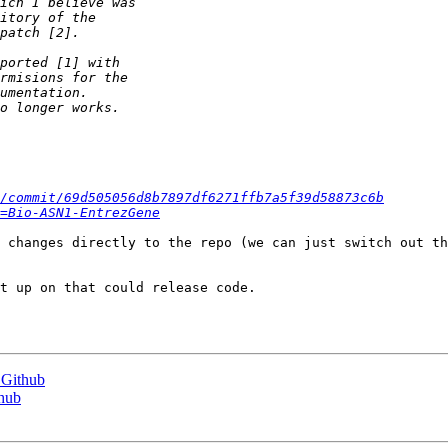
/commit/69d505056d8b7897df6271ffb7a5f39d58873c6b
=Bio-ASN1-EntrezGene
 changes directly to the repo (we can just switch out th
t up on that could release code.

 Github
thub