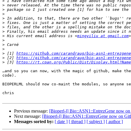
>
>
>
>
>
>
>
>
>
 His current email address is <
mingyiliu at gmail.com
>
>
>
>
 [1] 
https://github.com/carandraug/bio-asn1-entrezgene
>
 [2] 
https://github.com/carandraug/bio-asn1-entrezgene
>
 [3] 
https://rt.cpan.org/Public/Dist/Display.html?Name
…and so you can now, with the magic of github, make the
code).  

BIOPERLML should now co-maint the modules, so anyone se
chris

Previous message:
[Bioperl-l] Bio::ASN1::EntrezGene now on
Next message:
[Bioperl-l] Bio::ASN1::EntrezGene now on Gi
Messages sorted by:
[ date ]
[ thread ]
[ subject ]
[ author ]