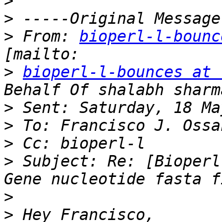
>
>
>
 From: 
bioperl-l-bounc
>
bioperl-l-bounces at 
>
>
>
>
 Subject: Re: [Bioperl
>
>