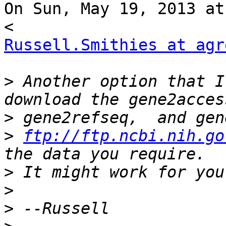
On Sun, May 19, 2013 at
Russell.Smithies at agr
>
 Another option that I
>
>
ftp://ftp.ncbi.nih.go
>
>
>