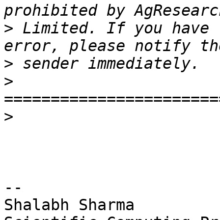
>
 Limited. If you have 
>
>
>
-- 

Shalabh Sharma
