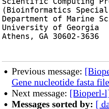
Scientific Computing Pr
(Bioinformatics Speciali
Department of Marine Sc
University of Georgia

Athens, GA 30602-3636

Previous message:
[Biop
Gene nucleotide fasta fil
Next message:
[Bioperl-l
Messages sorted by:
[ d