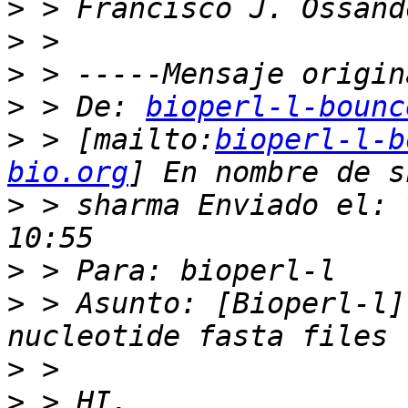
>
>
>
>
 > De: 
bioperl-l-bounc
>
 > [mailto:
bioperl-l-b
bio.org
>
 > sharma Enviado el: 
>
>
 > Asunto: [Bioperl-l]
>
>