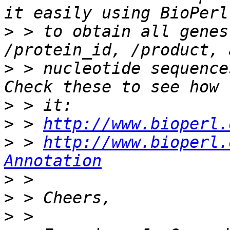
>
 > to obtain all genes
>
 > nucleotide sequence
>
>
 > 
http://www.bioperl.
>
 > 
http://www.bioperl.
Annotation
>
>
>