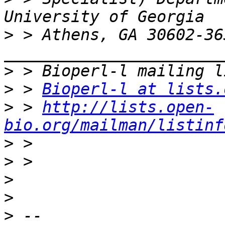
>
 > Athens, GA 30602-363
>
>
 > 
Bioperl-l at lists.
>
 > 
http://lists.open-
bio.org/mailman/listinf
>
>
>
>
>