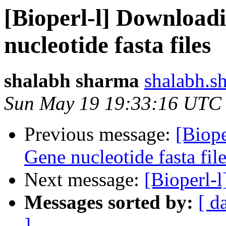
[Bioperl-l] Download
nucleotide fasta files
shalabh sharma
shalabh.s
Sun May 19 19:33:16 UTC
Previous message:
[Biop
Gene nucleotide fasta fil
Next message:
[Bioperl-l
Messages sorted by:
[ d
]