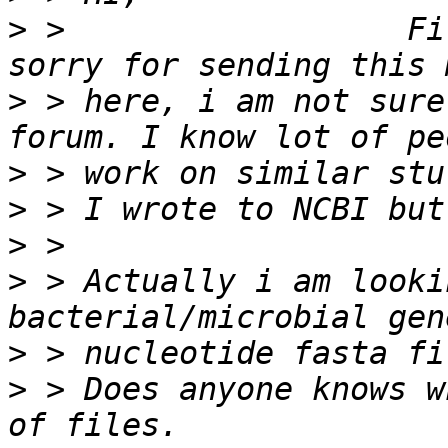
>
 >                  Fi
>
 > here, i am not sure
>
>
>
>
 > Actually i am looki
>
>
 > Does anyone knows w