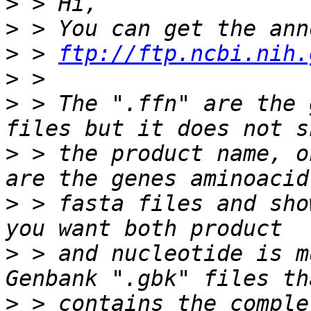
>
>
>
 > 
ftp://ftp.ncbi.nih.
>
>
 > The ".ffn" are the 
>
 > the product name, o
>
 > fasta files and sho
>
 > and nucleotide is m
>
 > contains the comple