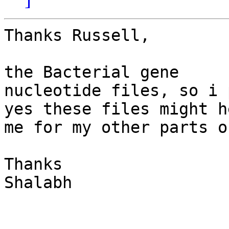
Thanks Russell,

                            Actually i wa
the Bacterial gene

nucleotide files, so i 
yes these files might he
me for my other parts o
Thanks

Shalabh
