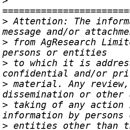
>
>
 Attention: The inform
>
 from AgResearch Limit
>
 to which it is addres
>
 material. Any review,
>
 taking of any action 
>
 entities other than t