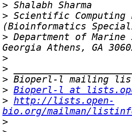
>
>
 Scientific Computing 
>
 Department of Marine 
>
>
>
>
Bioperl-l at lists.op
>
http://lists.open-
bio.org/mailman/listinf
>