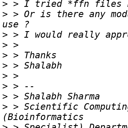
>
>
 > Or is there any mod
>
>
>
>
>
>
>
>
 > Scientific Computin
>
 > Specialist) Departm