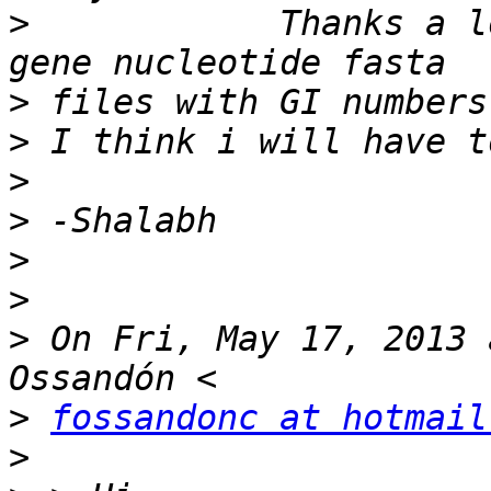
>
            Thanks a l
>
>
>
>
>
>
>
 On Fri, May 17, 2013 
>
fossandonc at hotmail
>