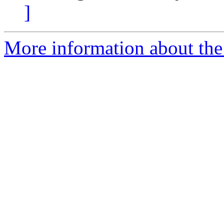
]
More information about the 