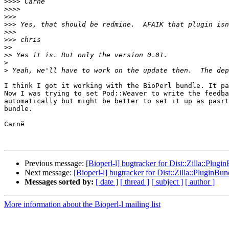
>>>>
>>>>
>>>
>>>
>>>
>>>
>>
>>
>
>
I think I got it working with the BioPerl bundle. It pa
Now I was trying to set Pod::Weaver to write the feedba
automatically but might be better to set it up as pasrt
bundle.

Carnë

Previous message:
[Bioperl-l] bugtracker for Dist::Zilla::Plugi
Next message:
[Bioperl-l] bugtracker for Dist::Zilla::PluginBun
Messages sorted by:
[ date ]
[ thread ]
[ subject ]
[ author ]
More information about the Bioperl-l mailing list