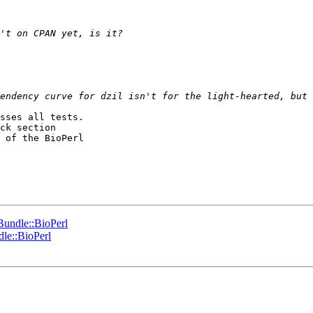
sses all tests.

ck section

 of the BioPerl

nBundle::BioPerl
dle::BioPerl