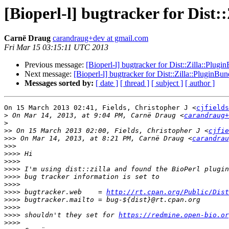
[Bioperl-l] bugtracker for Dist:
Carnë Draug
carandraug+dev at gmail.com
Fri Mar 15 03:15:11 UTC 2013
Previous message:
[Bioperl-l] bugtracker for Dist::Zilla::Plugi
Next message:
[Bioperl-l] bugtracker for Dist::Zilla::PluginBun
Messages sorted by:
[ date ]
[ thread ]
[ subject ]
[ author ]
On 15 March 2013 02:41, Fields, Christopher J <
cjfields
>
 On Mar 14, 2013, at 9:04 PM, Carnë Draug <
carandraug+
>
>>
 On 15 March 2013 02:00, Fields, Christopher J <
cjfie
>>>
 On Mar 14, 2013, at 8:21 PM, Carnë Draug <
carandrau
>>>
>>>>
>>>>
>>>>
>>>>
>>>>
>>>>
 bugtracker.web    = 
http://rt.cpan.org/Public/Dis
>>>>
>>>>
>>>>
 shouldn't they set for 
https://redmine.open-bio.or
>>>>