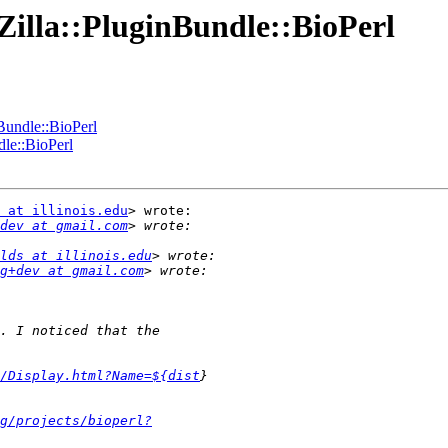
:Zilla::PluginBundle::BioPerl
nBundle::BioPerl
dle::BioPerl
 at illinois.edu
> wrote:

dev at gmail.com
lds at illinois.edu
g+dev at gmail.com
t/Display.html?Name=${dist
g/projects/bioperl?