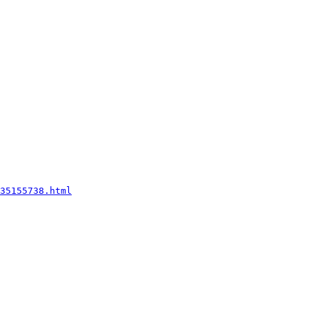
35155738.html