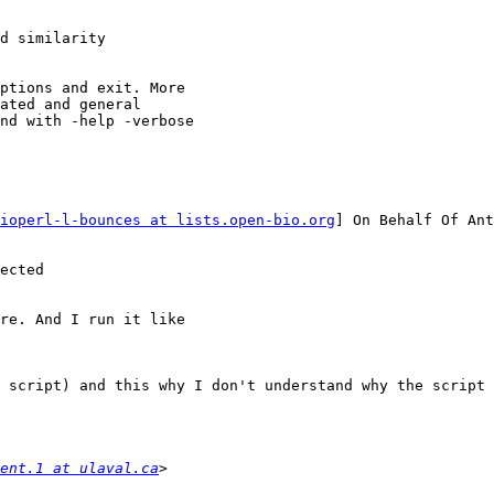
ioperl-l-bounces at lists.open-bio.org
] On Behalf Of Ant
ected

re. And I run it like

 script) and this why I don't understand why the script 
ent.1 at ulaval.ca