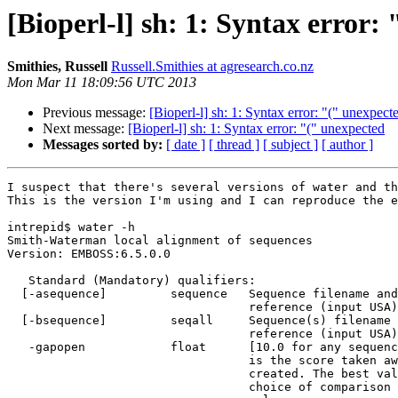
[Bioperl-l] sh: 1: Syntax error:
Smithies, Russell
Russell.Smithies at agresearch.co.nz
Mon Mar 11 18:09:56 UTC 2013
Previous message:
[Bioperl-l] sh: 1: Syntax error: "(" unexpect
Next message:
[Bioperl-l] sh: 1: Syntax error: "(" unexpected
Messages sorted by:
[ date ]
[ thread ]
[ subject ]
[ author ]
I suspect that there's several versions of water and th
This is the version I'm using and I can reproduce the e
intrepid$ water -h

Smith-Waterman local alignment of sequences

Version: EMBOSS:6.5.0.0

   Standard (Mandatory) qualifiers:

  [-asequence]         sequence   Sequence filename and optional format, or

                                  reference (input USA)

  [-bsequence]         seqall     Sequence(s) filename and optional format, or

                                  reference (input USA)

   -gapopen            float      [10.0 for any sequence] The gap open penalty

                                  is the score taken away when a gap is

                                  created. The best value depends on the

                                  choice of comparison matrix. The default
