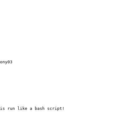
ony03

is run like a bash script!
