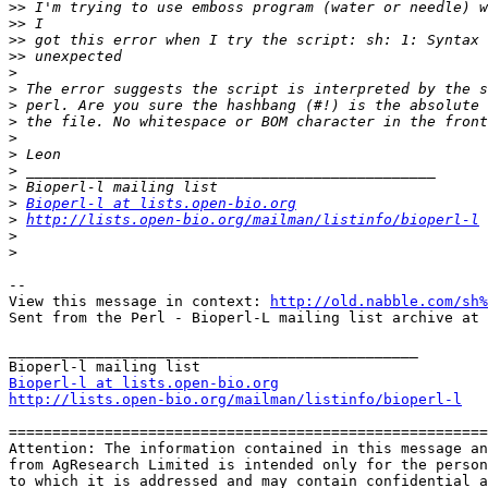
>>
>>
>>
>>
>
>
>
>
>
>
>
>
>
Bioperl-l at lists.open-bio.org
>
http://lists.open-bio.org/mailman/listinfo/bioperl-l
>
>
--

View this message in context: 
http://old.nabble.com/sh%
Sent from the Perl - Bioperl-L mailing list archive at 
_______________________________________________

Bioperl-l at lists.open-bio.org
http://lists.open-bio.org/mailman/listinfo/bioperl-l
=======================================================
Attention: The information contained in this message an
from AgResearch Limited is intended only for the person
to which it is addressed and may contain confidential a