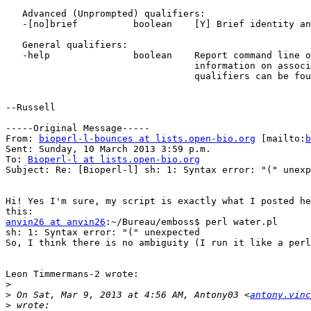
   Advanced (Unprompted) qualifiers:

   -[no]brief          boolean    [Y] Brief identity and similarity

   General qualifiers:

   -help               boolean    Report command line options and exit. More

                                  information on associated and general

                                  qualifiers can be found with -help -verbose

--Russell

-----Original Message-----

From: 
bioperl-l-bounces at lists.open-bio.org
 [mailto:
b
Sent: Sunday, 10 March 2013 3:59 p.m.

To: 
Bioperl-l at lists.open-bio.org
Subject: Re: [Bioperl-l] sh: 1: Syntax error: "(" unexp
Hi! Yes I'm sure, my script is exactly what I posted he
anvin26 at anvin26
:~/Bureau/emboss$ perl water.pl

sh: 1: Syntax error: "(" unexpected

So, I think there is no ambiguity (I run it like a perl
Leon Timmermans-2 wrote:

>
>
 On Sat, Mar 9, 2013 at 4:56 AM, Antony03 <
antony.vinc
>