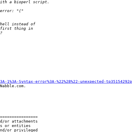
3A-1%3A-Syntax-error%3A-%22%28%22-unexpected-tp35154292p
Nabble.com.

================

d/or attachments

s or entities

nd/or privileged
