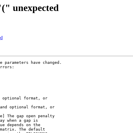
 "(" unexpected
ed
e parameters have changed.

rrors:
