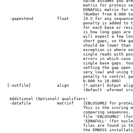
                                  value assumes you are using the EBLOSUM62

                                  matrix for protein sequences, and the

                                  EDNAFULL matrix for nucleotide sequences.

                                  (Number from 0.000 to 100.000)

   -gapextend          float      [0.5 for any sequence] The gap extension

                                  penalty is added to the standard gap penalty

                                  for each base or residue in the gap. This

                                  is how long gaps are penalized. Usually you

                                  will expect a few long gaps rather than many

                                  short gaps, so the gap extension penalty

                                  should be lower than the gap penalty. An

                                  exception is where one or both sequences are

                                  single reads with possible sequencing

                                  errors in which case you would expect many

                                  single base gaps. You can get this result by

                                  setting the gap open penalty to zero (or

                                  very low) and using the gap extension

                                  penalty to control gap scoring. (Number from

                                  0.000 to 10.000)

  [-outfile]           align      [*.water] Output alignment file name

                                  (default -aformat srspair)

   Additional (Optional) qualifiers:

   -datafile           matrixf    [EBLOSUM62 for protein, EDNAFULL for DNA]

                                  This is the scoring matrix file used when

                                  comparing sequences. By default it is the

                                  file 'EBLOSUM62' (for proteins) or the file

                                  'EDNAFULL' (for nucleic sequences). These

                                  files are found in the 'data' directory of

                                  the EMBOSS installation.
