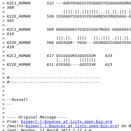
>
>
>
>
>
>
>
>
>
>
>
>
>
>
>
>
>
>
>
>
>
>
>
>
>
>
>
>
 From: 
bioperl-l-bounces at lists.open-bio.org
>
 [mailto:
bioperl-l-bounces at lists.open-bio.org
>