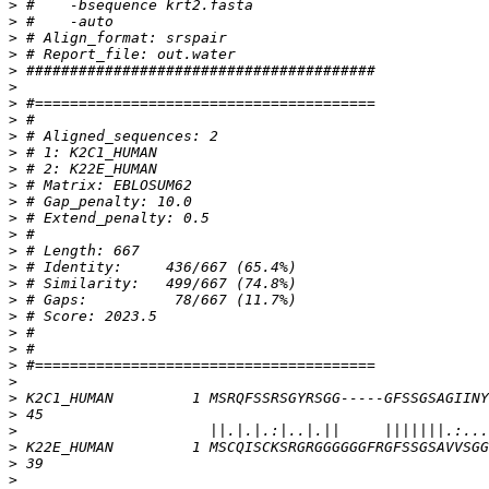
>
>
>
>
>
>
>
>
>
>
>
>
>
>
>
>
>
>
>
>
>
>
>
>
>
>
>
>
>
>