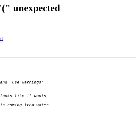
 "(" unexpected
ed