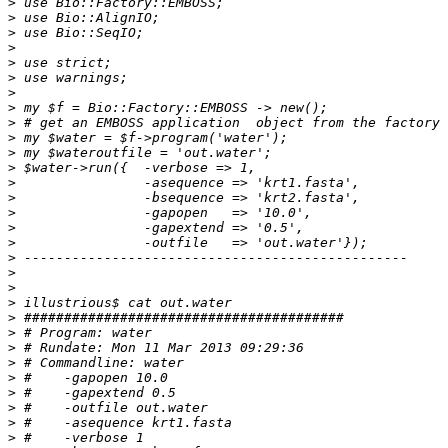
>
>
>
>
>
>
>
>
>
>
>
>
>
>
>
>
>
>
>
>
>
>
>
>
>
>
>
>
>
>