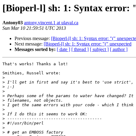
[Bioperl-l] sh: 1: Syntax error:
Antony03
antony.vincent.1 at ulaval.ca
Sun Mar 10 21:59:51 UTC 2013
Previous message:
[Bioperl-l] sh: 1: Syntax error: "(" unexpect
Next message:
[Bioperl-l] sh: 1: Syntax error: "(" unexpected
Messages sorted by:
[ date ]
[ thread ]
[ subject ]
[ author ]
That's works! Thanks a lot!

Smithies, Russell wrote:

>
>
>
>
>
>
>
>
>
>
>
>
>