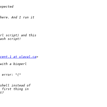
cent.1 at ulaval.ca