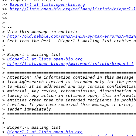
>>
Bioperl-l at lists.open-bio.org
>>
http://lists.open-bio.org/mailman/listinfo/bioperl-l
>>
>>
>
>
>
>
http://old.nabble.com/sh%3A-1%3A-Syntax-error%3A-%22%
>
>
>
>
>
Bioperl-l at lists.open-bio.org
>
http://lists.open-bio.org/mailman/listinfo/bioperl-l
>
>
>
>
>
>
>
>
>
>
>
>
>
>
>
Bioperl-l at lists.open-bio.org