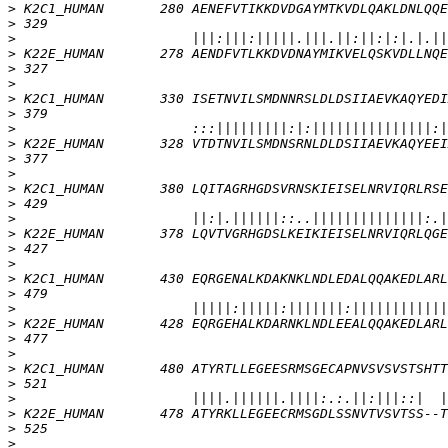
>
>
>
>
>
>
>
>
>
>
>
>
>
>
>
>
>
>
>
>
>
>
>
>
>
>
>
>
>
>