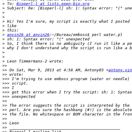
>
 To: 
Bioperl-l at lists.open-bio.org
>
>
>
>
>
>
>
anvin26 at anvin26
>
>
>
>
>
>
>>
>>
 On Sat, Mar 9, 2013 at 4:56 AM, Antony03 <
antony.vin
>>
>>>
>>>
>>>
>>>
>>>
>>
>>
>>
>>
>>
>>
>>
>>