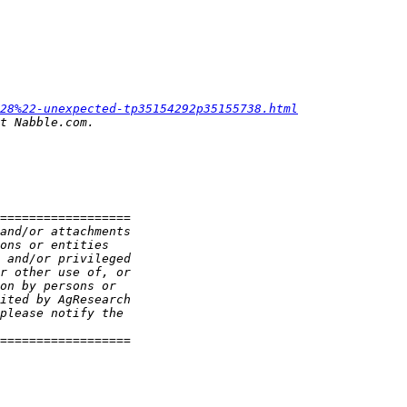
28%22-unexpected-tp35154292p35155738.html