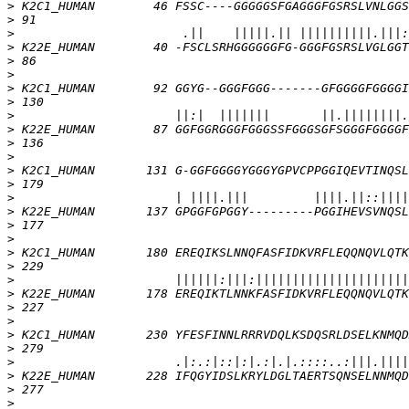
>
>
>
>
>
>
>
>
>
>
>
>
>
>
>
>
>
>
>
>
>
>
>
>
>
>
>
>
>
>