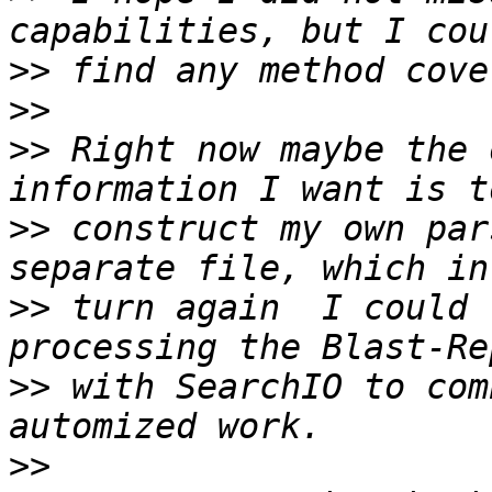
>>
>>
>>
 Right now maybe the 
>>
 construct my own par
>>
 turn again  I could 
>>
 with SearchIO to com
>>