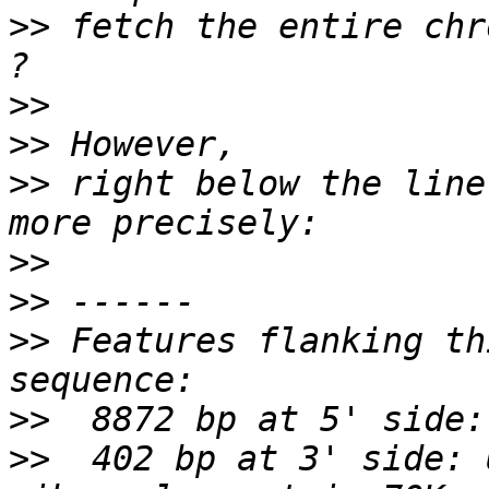
>>
 fetch the entire chr
>>
>>
>>
 right below the line
>>
>>
>>
 Features flanking th
>>
>>
  402 bp at 3' side: 