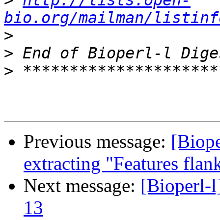
>
http://lists.open-
bio.org/mailman/listinf
>
>
>
Previous message:
[Biope
extracting "Features flank
Next message:
[Bioperl-l
13