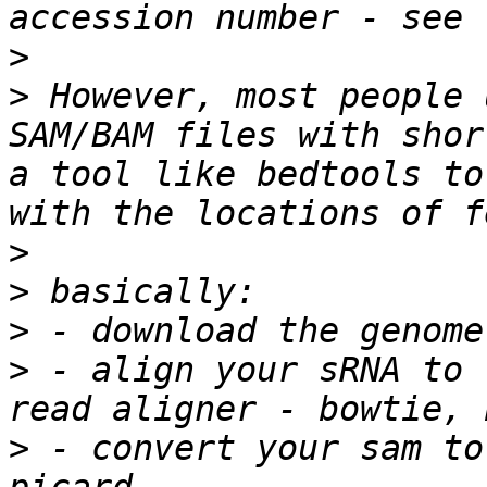
>
>
 However, most people 
SAM/BAM files with shor
a tool like bedtools to
>
>
>
>
 - align your sRNA to 
>
 - convert your sam to