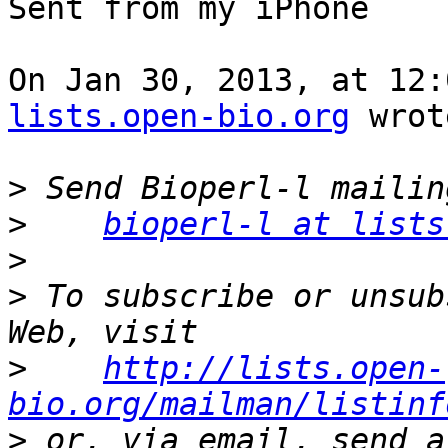
Sent from my iPhone

On Jan 30, 2013, at 12:
lists.open-bio.org
 wrot
>
>
bioperl-l at lists
>
>
 To subscribe or unsub
>
http://lists.open-
bio.org/mailman/listinf
>
 or, via email, send a