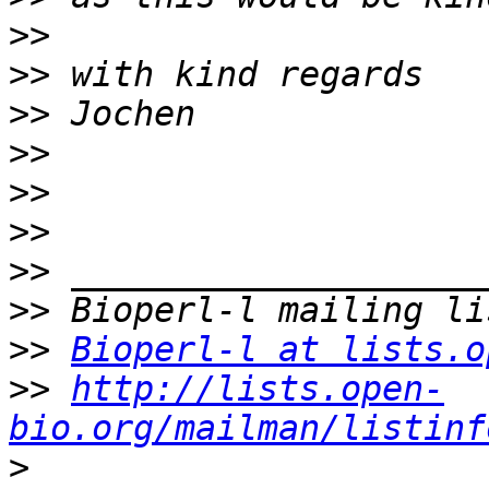
>>
>>
>>
>>
>>
>>
>>
>>
>>
Bioperl-l at lists.o
>>
http://lists.open-
bio.org/mailman/listinf
>