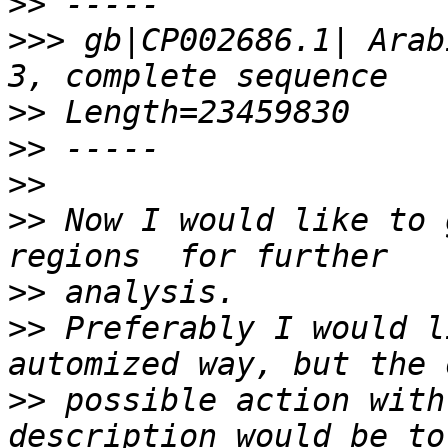
>>
>>>
 gb|CP002686.1| Arab
>>
>>
>>
>>
 Now I would like to 
>>
>>
 Preferably I would l
>>
 possible action with