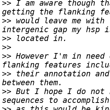
>>
 I am aware though th
>>
 would leave me with t
>>
>>
>>
 However I'm in need 
>>
 their annotation and
>>
 But I hope I do not 
>>