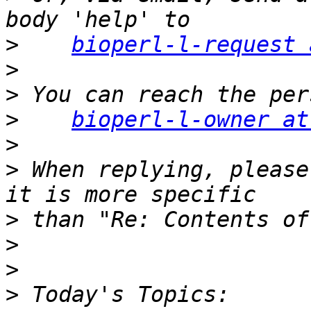
>
bioperl-l-request 
>
>
>
bioperl-l-owner at
>
>
 When replying, please
>
>
>
>