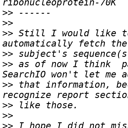
>>
>>
>>
 Still I would like t
>>
>>
 as of now I think  p
>>
 that information, be
>>
>>
>>
 I hope I did not mis