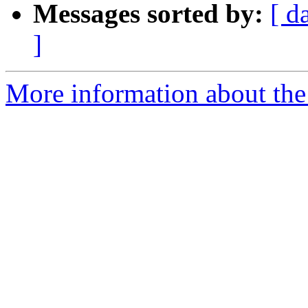
Messages sorted by:
[ d
]
More information about the 