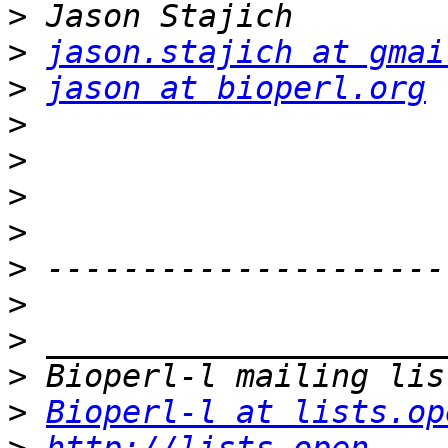
>
>
jason.stajich at gmai
>
jason at bioperl.org
>
>
>
>
>
>
>
>
>
Bioperl-l at lists.op