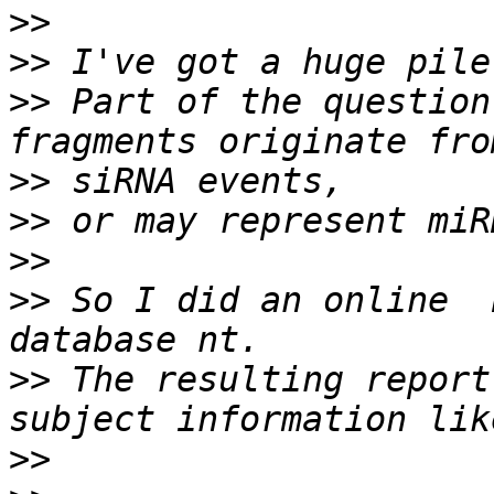
>>
>>
>>
 Part of the question
>>
>>
>>
>>
 So I did an online  
>>
 The resulting report
>>