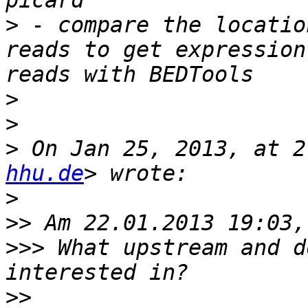
>
 - compare the locatio
reads to get expression
>
>
>
 On Jan 25, 2013, at 2
hhu.de
>
>>
>>>
 What upstream and d
>>