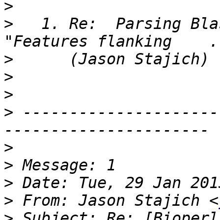
>
>
   1. Re:  Parsing Bla
>
>
>
>
 ---------------------
>
>
>
>
 From: Jason Stajich <
>
 Subject: Re: [Bioperl