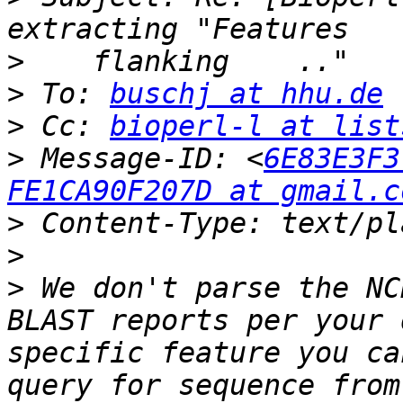
>
>
 To: 
buschj at hhu.de
>
 Cc: 
bioperl-l at list
>
 Message-ID: <
6E83E3F3
FE1CA90F207D at gmail.c
>
>
>
 We don't parse the NC
BLAST reports per your 
specific feature you ca
query for sequence from