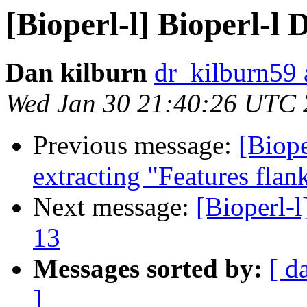
[Bioperl-l] Bioperl-l D
Dan kilburn
dr_kilburn59
Wed Jan 30 21:40:26 UTC
Previous message:
[Biope
extracting "Features flank
Next message:
[Bioperl-l
13
Messages sorted by:
[ d
]