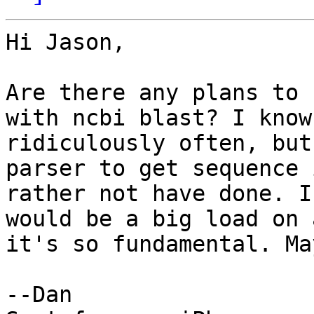
Hi Jason,

Are there any plans to 
with ncbi blast? I know
ridiculously often, but
parser to get sequence 
rather not have done. I
would be a big load on 
it's so fundamental. Ma
--Dan
