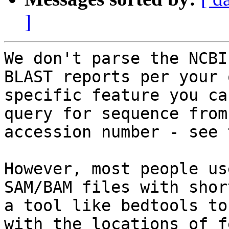
]
We don't parse the NCBI
BLAST reports per your 
specific feature you ca
query for sequence from
accession number - see 
However, most people us
SAM/BAM files with shor
a tool like bedtools to
with the locations of f