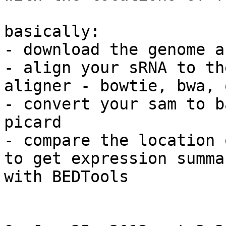
basically:

- download the genome a
- align your sRNA to th
aligner - bowtie, bwa, 
- convert your sam to b
picard

- compare the location 
to get expression summa
with BEDTools
