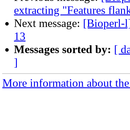
extracting "Features flank
Next message:
[Bioperl-l
13
Messages sorted by:
[ d
]
More information about the 