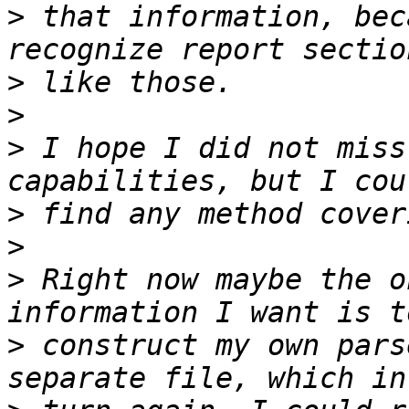
>
 that information, bec
>
>
>
 I hope I did not miss
>
>
>
 Right now maybe the o
>
 construct my own pars