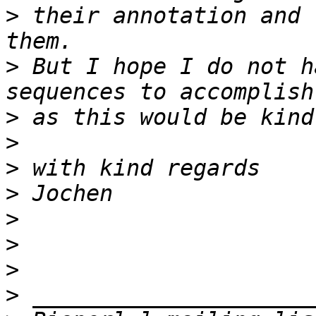
>
 their annotation and 
>
 But I hope I do not h
>
>
>
>
>
>
>
>