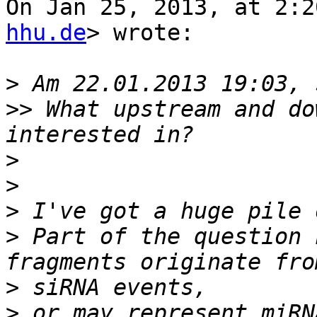
On Jan 25, 2013, at 2:2
hhu.de
> wrote:

>
>>
 What upstream and do
>
>
>
>
 Part of the question 
>
>