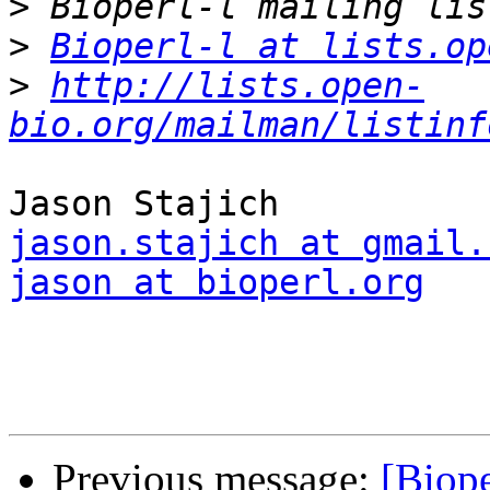
>
>
Bioperl-l at lists.op
>
http://lists.open-
bio.org/mailman/listinf
jason.stajich at gmail.
jason at bioperl.org
Previous message:
[Biope