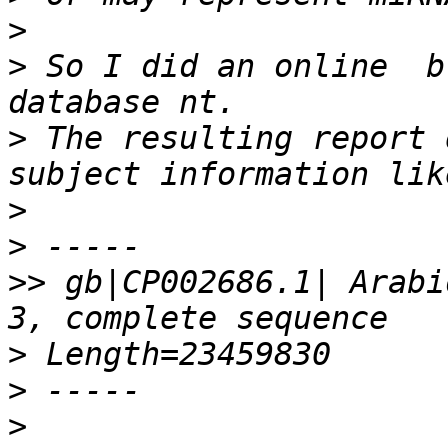
>
>
 So I did an online  b
>
 The resulting report 
>
>
>>
 gb|CP002686.1| Arabi
>
>
>