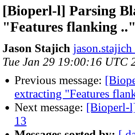
[Bioperl-l] Parsing B
"Features flanking ..
Jason Stajich
jason.stajich
Tue Jan 29 19:00:16 UTC 
Previous message:
[Biope
extracting "Features flank
Next message:
[Bioperl-l
13
Messages sorted by:
[ d