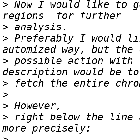
>
 Now I would like to g
>
>
 Preferably I would li
>
 possible action with 
>
>
>
>
 right below the line 
>