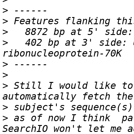
>
>
>
>
   402 bp at 3' side: 
>
>
>
 Still I would like to
>
>
 as of now I think  pa