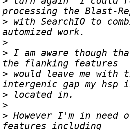
>
 turn again  I could r
>
 with SearchIO to comb
>
>
 I am aware though tha
>
 would leave me with th
>
>
>
 However I'm in need o