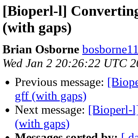
[Bioperl-l] Converting
(with gaps)
Brian Osborne
bosborne11 
Wed Jan 2 20:26:22 UTC 2
Previous message:
[Biope
gff (with gaps)
Next message:
[Bioperl-l
(with gaps)
Messages sorted by:
[ d