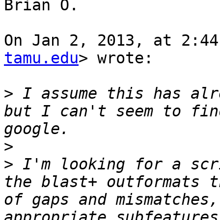
Brian O.

On Jan 2, 2013, at 2:44
tamu.edu
> wrote:

>
 I assume this has alr
but I can't seem to fin
>
>
 I'm looking for a scr
the blast+ outformats t
of gaps and mismatches,