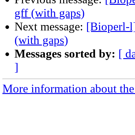
gff (with gaps)
Next message:
[Bioperl-l
(with gaps)
Messages sorted by:
[ d
]
More information about the 