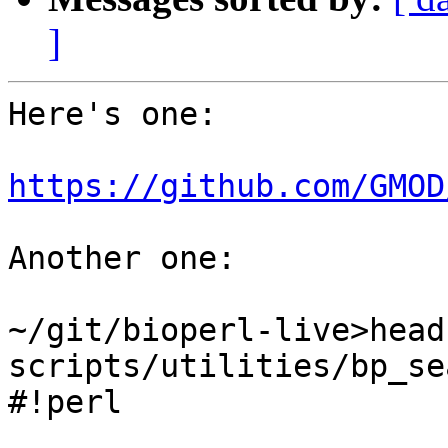
]
Here's one:

https://github.com/GMOD
Another one:

~/git/bioperl-live>head 
scripts/utilities/bp_se
#!perl
