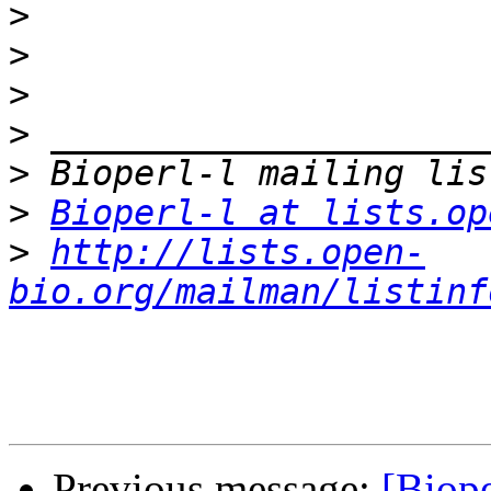
>
>
>
>
>
>
Bioperl-l at lists.op
>
http://lists.open-
bio.org/mailman/listinf
Previous message:
[Biope