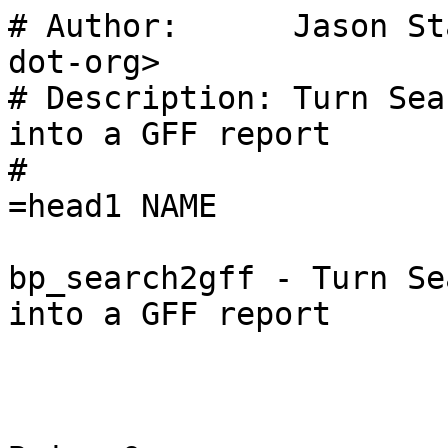
# Author:      Jason St
dot-org>

# Description: Turn Sea
into a GFF report

#

=head1 NAME

bp_search2gff - Turn Se
into a GFF report
