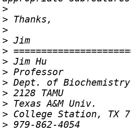
>
>
>
>
>
>
>
>
>
>
>
>