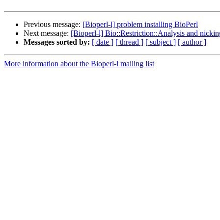
Previous message:
[Bioperl-l] problem installing BioPerl
Next message:
[Bioperl-l] Bio::Restriction::Analysis and nick
Messages sorted by:
[ date ]
[ thread ]
[ subject ]
[ author ]
More information about the Bioperl-l mailing list