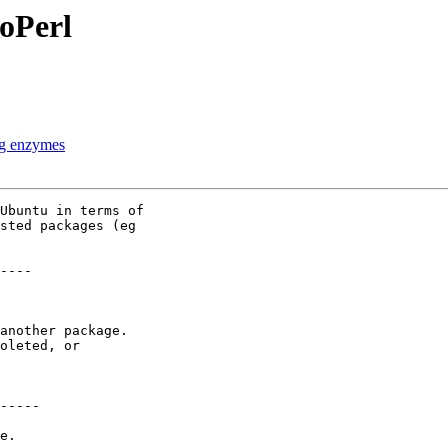
ioPerl
ing enzymes
Ubuntu in terms of

sted packages (eg

----

another package.

oleted, or

-----

e.
