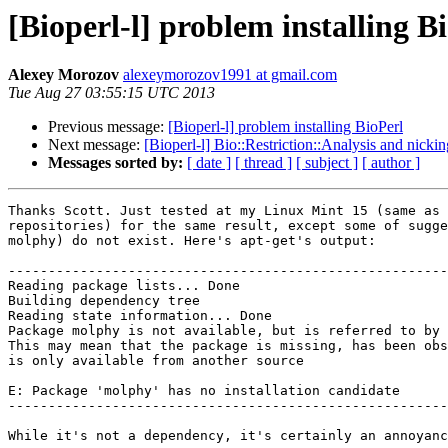
[Bioperl-l] problem installing B
Alexey Morozov
alexeymorozov1991 at gmail.com
Tue Aug 27 03:55:15 UTC 2013
Previous message:
[Bioperl-l] problem installing BioPerl
Next message:
[Bioperl-l] Bio::Restriction::Analysis and nick
Messages sorted by:
[ date ]
[ thread ]
[ subject ]
[ author ]
Thanks Scott. Just tested at my Linux Mint 15 (same as 
repositories) for the same result, except some of sugge
molphy) do not exist. Here's apt-get's output:

-------------------------------------------------------
Reading package lists... Done

Building dependency tree

Reading state information... Done

Package molphy is not available, but is referred to by 
This may mean that the package is missing, has been obs
is only available from another source

E: Package 'molphy' has no installation candidate

-------------------------------------------------------
While it's not a dependency, it's certainly an annoyanc