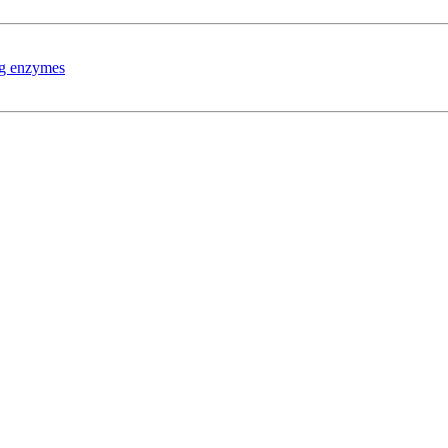
ing enzymes