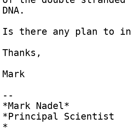
DNA.

Is there any plan to in
Thanks,

Mark

-- 

*Mark Nadel*

*Principal Scientist

*
