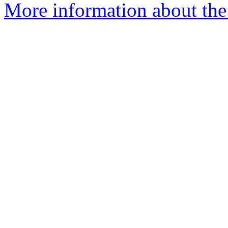
More information about the 