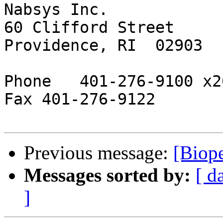
Nabsys Inc.

60 Clifford Street

Providence, RI  02903

Phone   401-276-9100 x20
Fax 401-276-9122

Previous message:
[Biope
Messages sorted by:
[ d
]