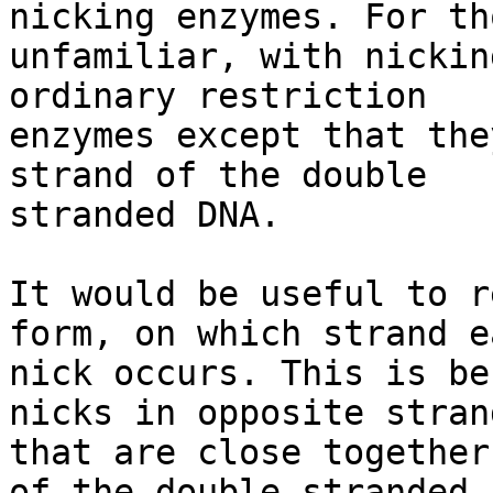
nicking enzymes. For tho
unfamiliar, with nickin
ordinary restriction

enzymes except that the
strand of the double

stranded DNA.

It would be useful to r
form, on which strand ea
nick occurs. This is be
nicks in opposite strand
that are close together
of the double stranded
