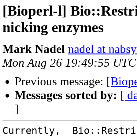
[Bioperl-l] Bio::Restr
nicking enzymes
Mark Nadel
nadel at nabs
Mon Aug 26 19:49:55 UTC
Previous message:
[Biope
Messages sorted by:
[ d
]
Currently,  Bio::Restri