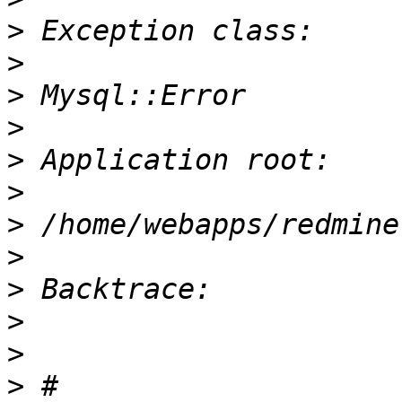
>
>
>
>
>
>
>
>
>
>
>
>