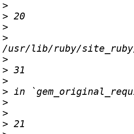
>
>
>
>
>
>
>
>
>
>
>