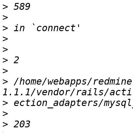
>
>
>
>
>
>
>
>
 /home/webapps/redmine
>
>
>