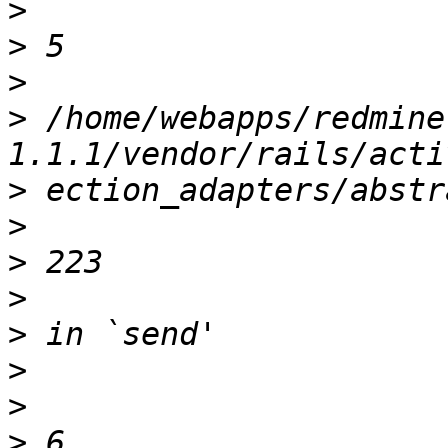
>
>
>
>
 /home/webapps/redmine
>
>
>
>
>
>
>
>