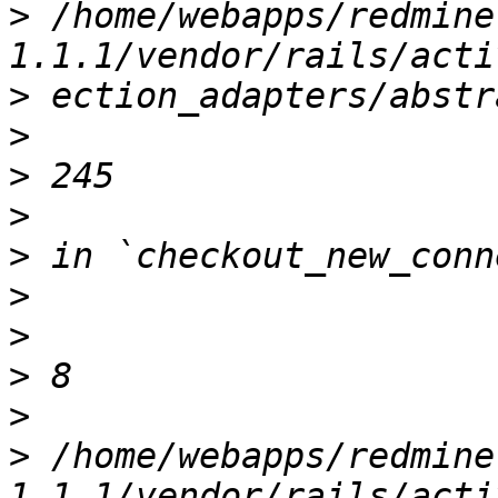
>
 /home/webapps/redmine
>
>
>
>
>
>
>
>
>
>
 /home/webapps/redmine