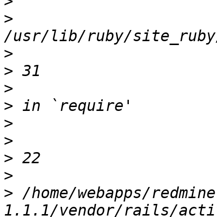
>
>
>
>
>
>
>
>
>
>
>
 /home/webapps/redmine