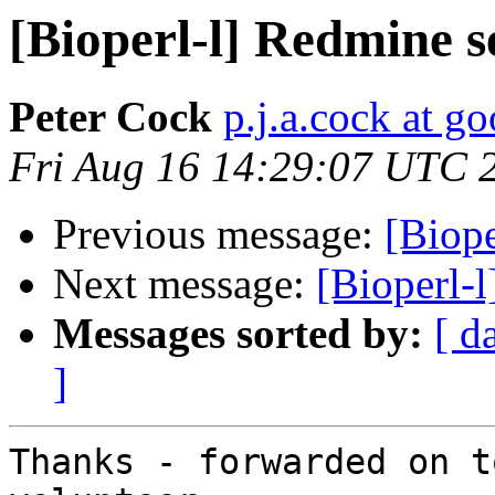
[Bioperl-l] Redmine 
Peter Cock
p.j.a.cock at g
Fri Aug 16 14:29:07 UTC 
Previous message:
[Biop
Next message:
[Bioperl-
Messages sorted by:
[ d
]
Thanks - forwarded on t