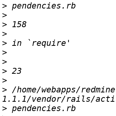
>
>
>
>
>
>
>
>
>
>
 /home/webapps/redmine
>