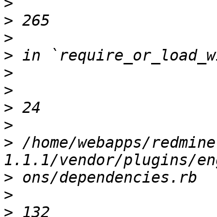
>
>
>
>
>
>
>
>
>
 /home/webapps/redmine
>
>
>