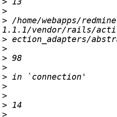
>
>
>
 /home/webapps/redmine
>
>
>
>
>
>
>
>
>