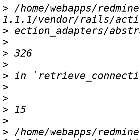
>
 /home/webapps/redmine
>
>
>
>
>
>
>
>
>
>
 /home/webapps/redmine