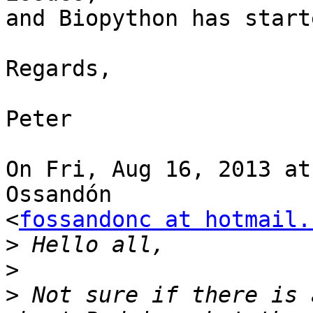
and Biopython has start
Regards,

Peter

On Fri, Aug 16, 2013 at
Ossandón

<
fossandonc at hotmail.
>
>
>
 Not sure if there is 