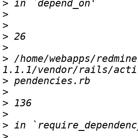
>
>
>
>
>
>
 /home/webapps/redmine
>
>
>
>
>
>