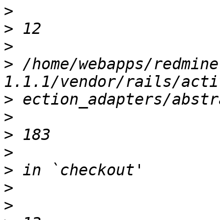
>
>
>
>
 /home/webapps/redmine
>
>
>
>
>
>
>