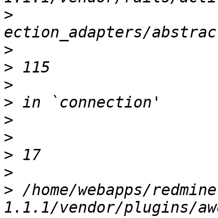
>
>
>
>
>
>
>
>
>
>
 /home/webapps/redmine