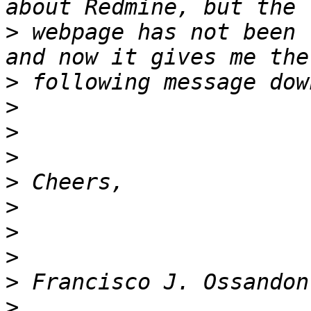
>
 webpage has not been 
>
>
>
>
>
>
>
>
>
>