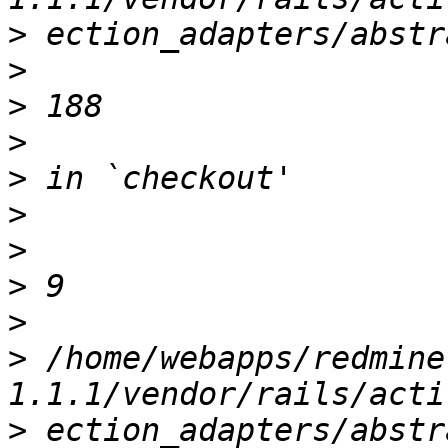
>
>
>
>
>
>
>
>
>
>
 /home/webapps/redmine
>