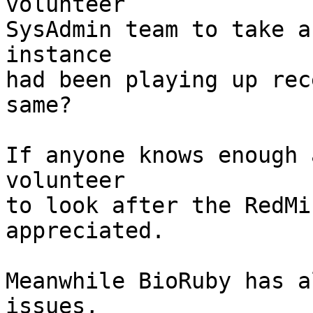
volunteer

SysAdmin team to take a
instance

had been playing up rec
same?

If anyone knows enough 
volunteer

to look after the RedMi
appreciated.

Meanwhile BioRuby has a
issues,
