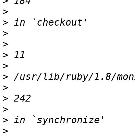
>
>
>
>
>
>
>
>
>
>
>
>
>