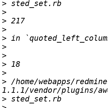
>
>
>
>
>
>
>
>
>
>
 /home/webapps/redmine
>
>