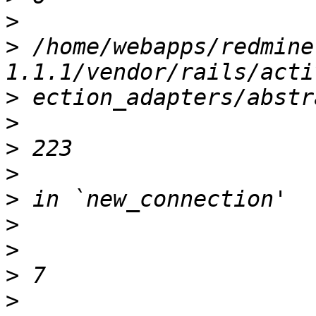
>
>
 /home/webapps/redmine
>
>
>
>
>
>
>
>
>