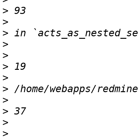
>
>
>
>
>
>
>
>
>
>
>
>