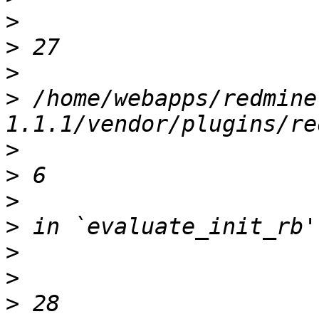
>
>
>
>
 /home/webapps/redmine
>
>
>
>
>
>
>