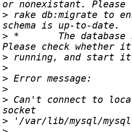
>
 rake db:migrate to en
>
 *       The database 
>
>
>
>
>
 Can't connect to loca
>
>