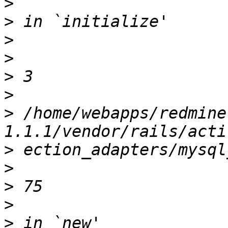
>
>
>
>
>
>
>
 /home/webapps/redmine
>
>
>
>
>