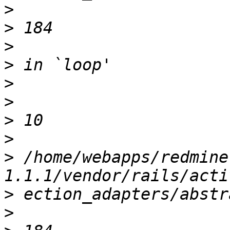
>
>
>
>
>
>
>
>
>
 /home/webapps/redmine
>
>