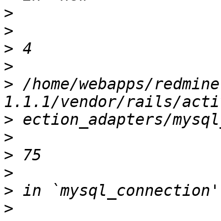
>
>
>
>
>
 /home/webapps/redmine
>
>
>
>
>
>