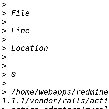
>
>
>
>
>
>
>
>
>
>
>
 /home/webapps/redmine