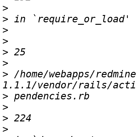
>
>
>
>
>
>
>
 /home/webapps/redmine
>
>
>
>