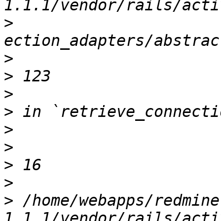
>
>
>
>
>
>
>
>
>
>
 /home/webapps/redmine