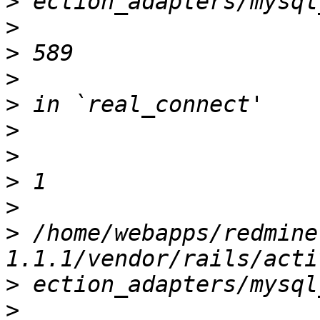
>
>
>
>
>
>
>
>
>
>
 /home/webapps/redmine
>
>