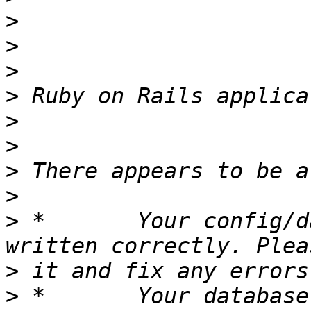
>
>
>
>
>
>
>
>
>
 *       Your config/d
>
>
 *       Your database