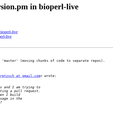
sion.pm in bioperl-live
ioperl-live
erl-live
 'master' (moving chunks of code to separate repos).

retzsch at gmail.com
> wrote:
