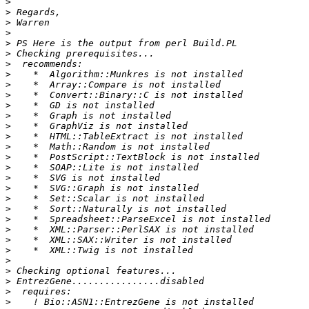
>
>
>
>
>
>
>
>
>
>
>
>
>
>
>
>
>
>
>
>
>
>
>
>
>
>
>
>
>
>