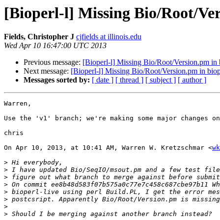
[Bioperl-l] Missing Bio/Root/Ver
Fields, Christopher J
cjfields at illinois.edu
Wed Apr 10 16:47:00 UTC 2013
Previous message:
[Bioperl-l] Missing Bio/Root/Version.pm in b
Next message:
[Bioperl-l] Missing Bio/Root/Version.pm in biop
Messages sorted by:
[ date ]
[ thread ]
[ subject ]
[ author ]
Warren,

Use the 'v1' branch; we're making some major changes on
chris

On Apr 10, 2013, at 10:41 AM, Warren W. Kretzschmar <
wk
>
>
>
>
>
>
>
>