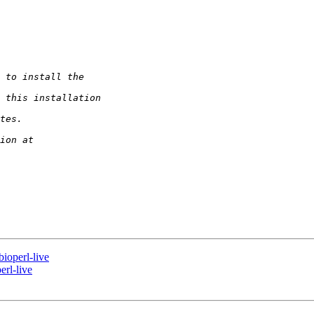
ioperl-live
erl-live