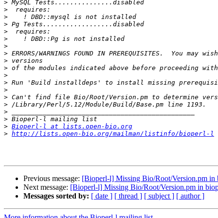
>
>
>
>
>
>
>
>
>
>
>
>
>
>
>
>
>
>
Bioperl-l at lists.open-bio.org
>
http://lists.open-bio.org/mailman/listinfo/bioperl-l
Previous message:
[Bioperl-l] Missing Bio/Root/Version.pm in b
Next message:
[Bioperl-l] Missing Bio/Root/Version.pm in biop
Messages sorted by:
[ date ]
[ thread ]
[ subject ]
[ author ]
More information about the Bioperl-l mailing list