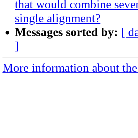
that would combine sever
single alignment?
Messages sorted by:
[ d
]
More information about the 