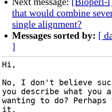
Next message:
[Bioperl-l
that would combine sever
single alignment?
Messages sorted by:
[ d
]
Hi,

No, I don't believe suc
you describe what you ar
wanting to do? Perhaps 
it.
