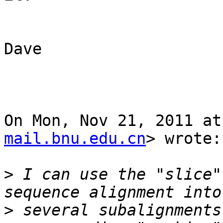
Dave

On Mon, Nov 21, 2011 at
mail.bnu.edu.cn
> wrote:

>
 I can use the "slice"
>
 several subalignments