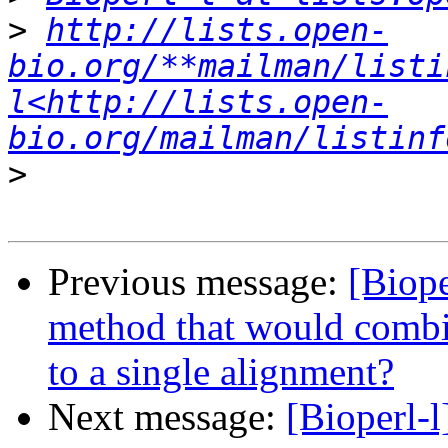
>
http://lists.open-
bio.org/**mailman/listi
l<http://lists.open-
bio.org/mailman/listinf
>
Previous message:
[Biope
method that would combi
to a single alignment?
Next message:
[Bioperl-l