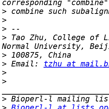
>
>
>
>
 Tao Zhu, College of L
>
>
 Email: 
tzhu at mail.b
>
>
>
>
Bioperl-l at lists.op