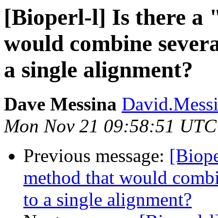
[Bioperl-l] Is there 
would combine severa
a single alignment?
Dave Messina
David.Messin
Mon Nov 21 09:58:51 UTC
Previous message:
[Biope
method that would combi
to a single alignment?