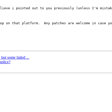
lieve i pointed out to you previously (unless I'm mistak
op on that platform.  Any patches are welcome in case yo
 but some failed ...
splice?