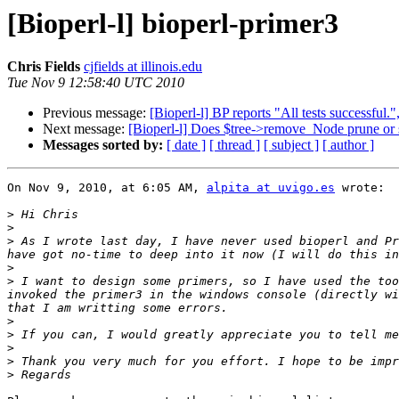
[Bioperl-l] bioperl-primer3
Chris Fields
cjfields at illinois.edu
Tue Nov 9 12:58:40 UTC 2010
Previous message:
[Bioperl-l] BP reports "All tests successful.",
Next message:
[Bioperl-l] Does $tree->remove_Node prune or 
Messages sorted by:
[ date ]
[ thread ]
[ subject ]
[ author ]
On Nov 9, 2010, at 6:05 AM, 
alpita at uvigo.es
 wrote:

>
>
>
 As I wrote last day, I have never used bioperl and Pr
>
>
 I want to design some primers, so I have used the too
invoked the primer3 in the windows console (directly wi
>
>
>
>
>