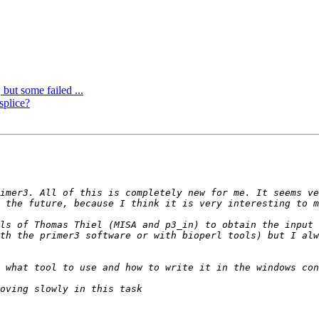
 but some failed ...
splice?
imer3. All of this is completely new for me. It seems ve
ls of Thomas Thiel (MISA and p3_in) to obtain the input 
th the primer3 software or with bioperl tools) but I alw