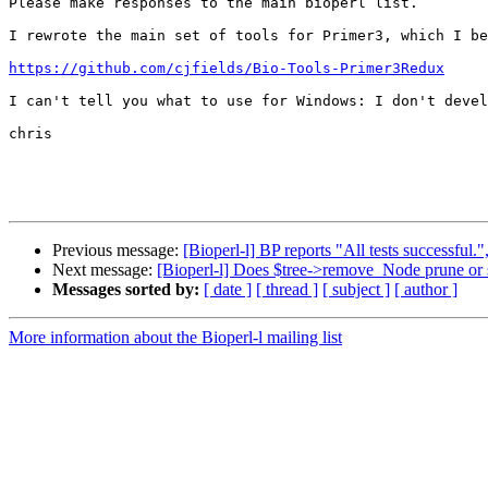
Please make responses to the main bioperl list.  

I rewrote the main set of tools for Primer3, which I be
https://github.com/cjfields/Bio-Tools-Primer3Redux
I can't tell you what to use for Windows: I don't devel
chris

Previous message:
[Bioperl-l] BP reports "All tests successful.",
Next message:
[Bioperl-l] Does $tree->remove_Node prune or 
Messages sorted by:
[ date ]
[ thread ]
[ subject ]
[ author ]
More information about the Bioperl-l mailing list