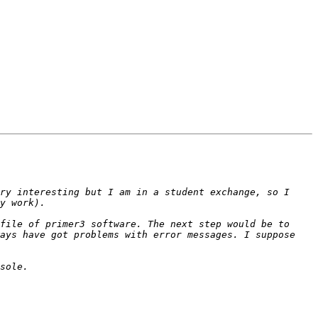
ry interesting but I am in a student exchange, so I 
file of primer3 software. The next step would be to 
ays have got problems with error messages. I suppose 