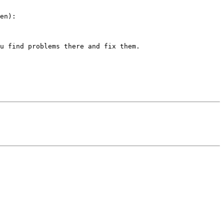
en):

u find problems there and fix them.
