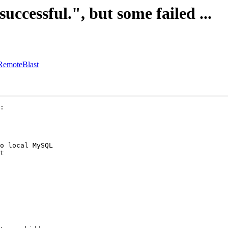
successful.", but some failed ...
:RemoteBlast
:

o local MySQL

t
