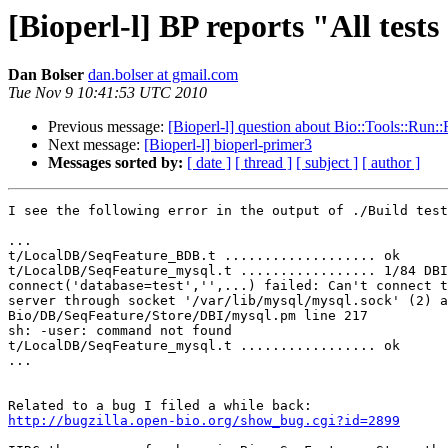
[Bioperl-l] BP reports "All tests 
Dan Bolser
dan.bolser at gmail.com
Tue Nov 9 10:41:53 UTC 2010
Previous message:
[Bioperl-l] question about Bio::Tools::Run:
Next message:
[Bioperl-l] bioperl-primer3
Messages sorted by:
[ date ]
[ thread ]
[ subject ]
[ author ]
I see the following error in the output of ./Build test
...

t/LocalDB/SeqFeature_BDB.t ................... ok

t/LocalDB/SeqFeature_mysql.t ................. 1/84 DBI

connect('database=test','',...) failed: Can't connect t
server through socket '/var/lib/mysql/mysql.sock' (2) a
Bio/DB/SeqFeature/Store/DBI/mysql.pm line 217

sh: -user: command not found

t/LocalDB/SeqFeature_mysql.t ................. ok

...

http://bugzilla.open-bio.org/show_bug.cgi?id=2899