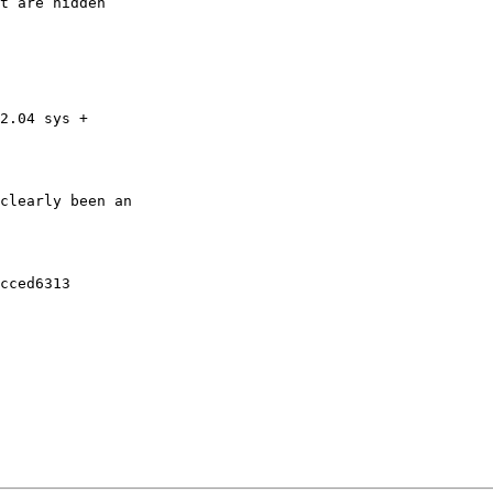
t are hidden

2.04 sys +

clearly been an

cced6313
