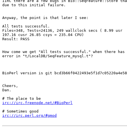
IIRC there are a few bugs in Bio::SeqFeature::Store tha
due to this initial failure.

Anyway, the point is that later I see:

All tests successful.

Files=348, Tests=24136, 249 wallclock secs ( 8.99 usr  
197.16 cusr 26.85 csys = 235.04 CPU)

Result: PASS

How come we get "All tests successful." when there has 
error in "t/LocalDB/SeqFeature_mysql.t"?

BioPerl version is git bcd3b66f0422493e5f1d7c05220a4e58
Cheers,

Dan.

irc://irc.freenode.net/#BioPerl
irc://irc.perl.org/#gmod