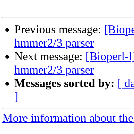
Previous message:
[Biope
hmmer2/3 parser
Next message:
[Bioperl-
hmmer2/3 parser
Messages sorted by:
[ d
]
More information about the 