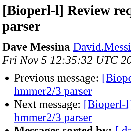
[Bioperl-l] Review r
parser
Dave Messina
David.Messin
Fri Nov 5 12:35:32 UTC 2
Previous message:
[Biope
hmmer2/3 parser
Next message:
[Bioperl-
hmmer2/3 parser
Messages sorted by:
[ d