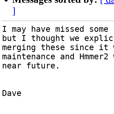
]
I may have missed some 
but I thought we explic
merging these since it 
maintenance and Hmmer2 
near future.

Dave
