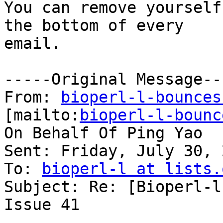
You can remove yourself
the bottom of every

email.

-----Original Message---
From: 
bioperl-l-bounces
[mailto:
bioperl-l-bounc
On Behalf Of Ping Yao

Sent: Friday, July 30, 
To: 
bioperl-l at lists.
Subject: Re: [Bioperl-l
Issue 41
