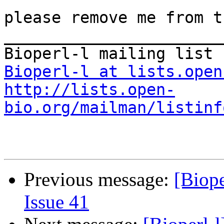
please remove me from t
_______________________
Bioperl-l at lists.open
http://lists.open-
bio.org/mailman/listinf
Previous message:
[Biope
Issue 41