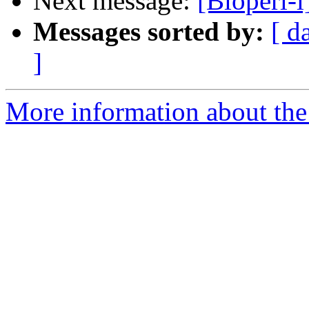
Next message:
[Bioperl-l
Messages sorted by:
[ d
]
More information about the 