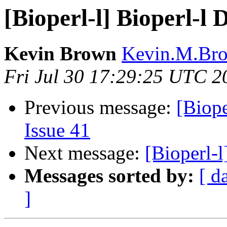
[Bioperl-l] Bioperl-l D
Kevin Brown
Kevin.M.Bro
Fri Jul 30 17:29:25 UTC 2
Previous message:
[Biope
Issue 41
Next message:
[Bioperl-l
Messages sorted by:
[ d
]