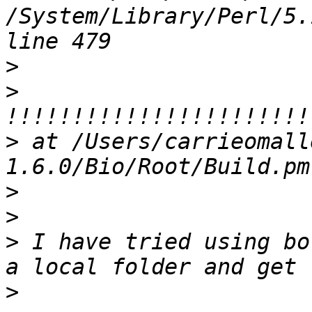
/System/Library/Perl/5.
>
>
>
 at /Users/carrieomall
>
>
>
 I have tried using bo
>