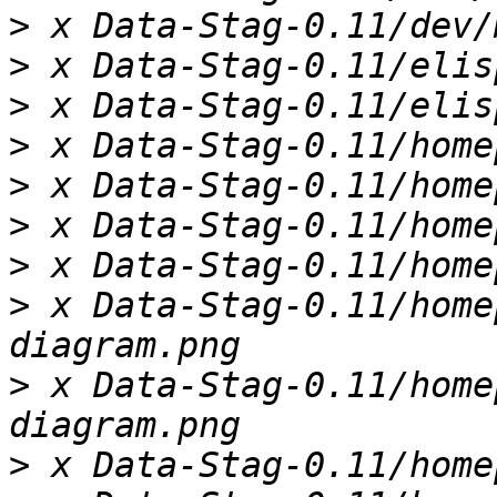
>
>
>
>
>
>
>
>
 x Data-Stag-0.11/home
>
 x Data-Stag-0.11/home
>