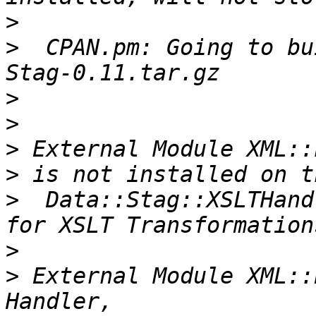
>
>
  CPAN.pm: Going to bu
>
>
>
>
>
  Data::Stag::XSLTHand
>
>
 External Module XML::