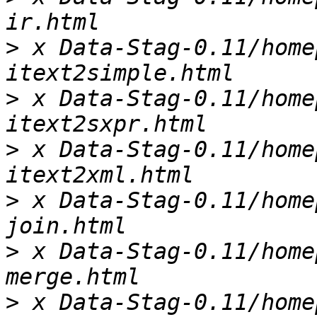
>
 x Data-Stag-0.11/home
>
 x Data-Stag-0.11/home
>
 x Data-Stag-0.11/home
>
 x Data-Stag-0.11/home
>
 x Data-Stag-0.11/home
>
 x Data-Stag-0.11/home