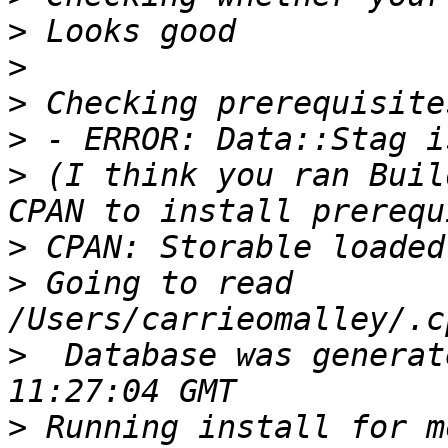
>
>
>
>
>
 (I think you ran Buil
>
>
 Going to read 
>
  Database was generat
>