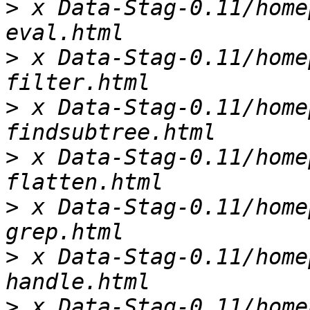
>
 x Data-Stag-0.11/home
>
 x Data-Stag-0.11/home
>
 x Data-Stag-0.11/home
>
 x Data-Stag-0.11/home
>
 x Data-Stag-0.11/home
>
 x Data-Stag-0.11/home
>
 x Data-Stag-0.11/home