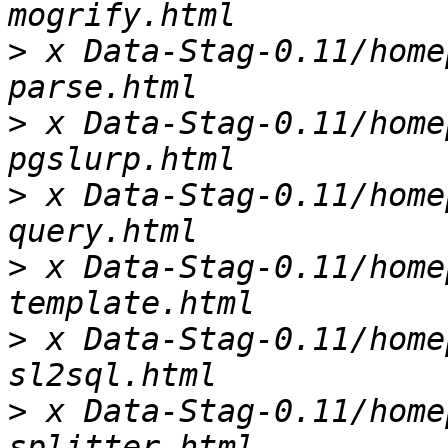
>
 x Data-Stag-0.11/home
>
 x Data-Stag-0.11/home
>
 x Data-Stag-0.11/home
>
 x Data-Stag-0.11/home
>
 x Data-Stag-0.11/home
>
 x Data-Stag-0.11/home