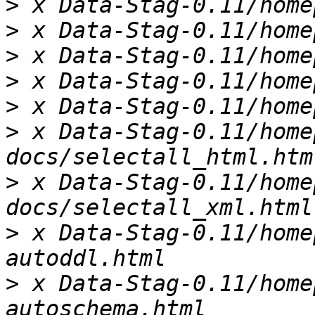
>
>
>
>
>
>
 x Data-Stag-0.11/home
>
 x Data-Stag-0.11/home
>
 x Data-Stag-0.11/home
>
 x Data-Stag-0.11/home