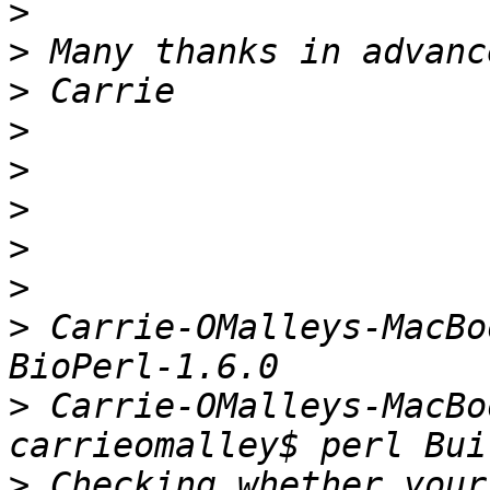
>
>
>
>
>
>
>
>
>
 Carrie-OMalleys-MacBo
>
 Carrie-OMalleys-MacBo
>