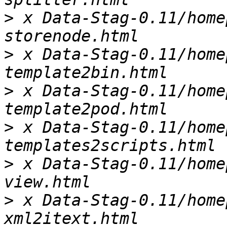
>
 x Data-Stag-0.11/home
>
 x Data-Stag-0.11/home
>
 x Data-Stag-0.11/home
>
 x Data-Stag-0.11/home
>
 x Data-Stag-0.11/home
>
 x Data-Stag-0.11/home