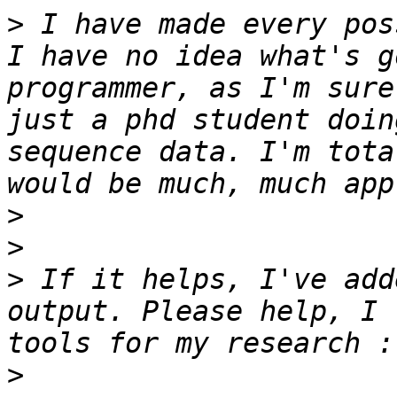
>
 I have made every pos
I have no idea what's g
programmer, as I'm sure
just a phd student doin
sequence data. I'm tota
>
>
>
 If it helps, I've add
output. Please help, I 
>