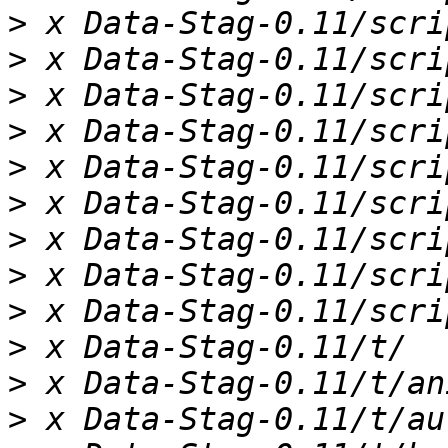
>
>
>
>
>
>
>
>
>
>
>
>