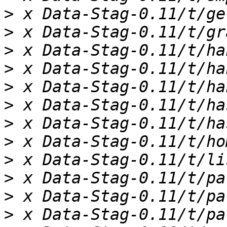
>
>
>
>
>
>
>
>
>
>
>
>