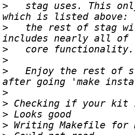
>
   stag uses. This onl
>
   the rest of stag wi
>
>
>
   Enjoy the rest of s
>
>
>
>