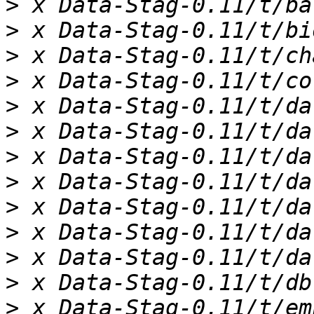
>
>
>
>
>
>
>
>
>
>
>
>
>