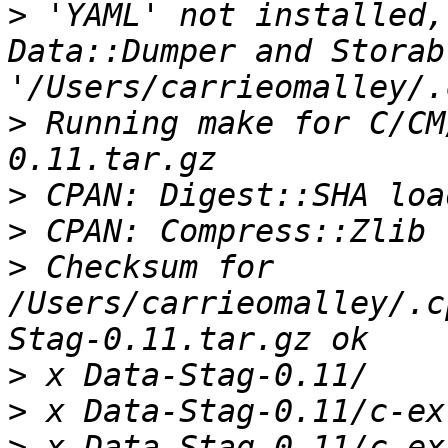
>
 'YAML' not installed,
Data::Dumper and Storab
>
 Running make for C/CM
>
>
>
 Checksum for 
/Users/carrieomalley/.c
>
>
>