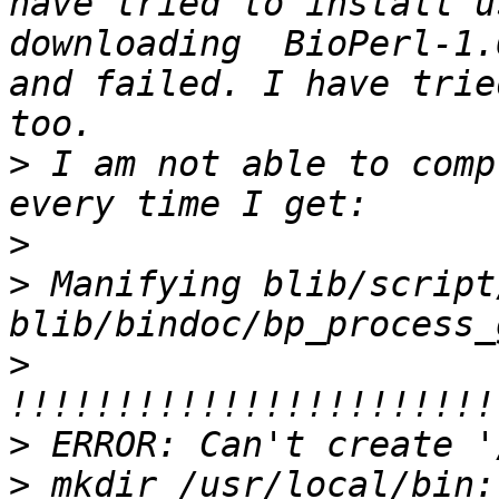
have tried to install u
downloading  BioPerl-1.
and failed. I have trie
>
 I am not able to comp
>
>
 Manifying blib/script
>
>
>
 mkdir /usr/local/bin: