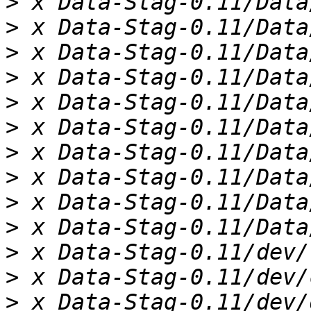
>
>
>
>
>
>
>
>
>
>
>
>
>