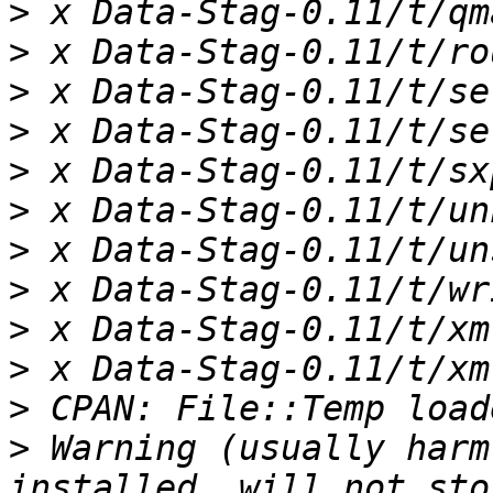
>
>
>
>
>
>
>
>
>
>
>
>
 Warning (usually harm