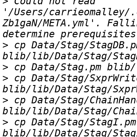
>
 Could not read 
'/Users/carrieomalley/.
Zb1gaN/META.yml'. Falli
>
 cp Data/Stag/StagDB.pm
>
>
 cp Data/Stag/SxprWrit
>
 cp Data/Stag/ChainHan
>
 cp Data/Stag/StagI.pm 