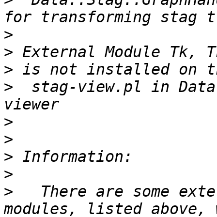
>
>
>
>
  stag-view.pl in Data
>
>
>
>
>
   There are some exte