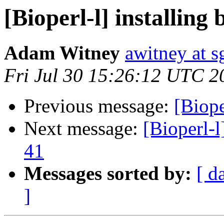
[Bioperl-l] installing 
Adam Witney
awitney at s
Fri Jul 30 15:26:12 UTC 2
Previous message:
[Biope
Next message:
[Bioperl-l
41
Messages sorted by:
[ d
]