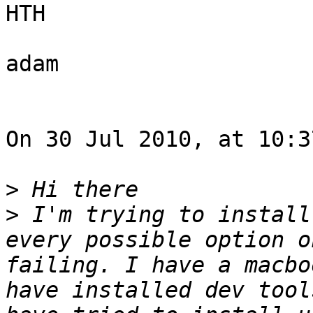
HTH

adam

On 30 Jul 2010, at 10:3
>
>
 I'm trying to install
every possible option o
failing. I have a macbo
have installed dev tool