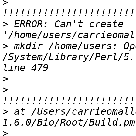
>
>
 ERROR: Can't create 
>
 mkdir /home/users: Op
/System/Library/Perl/5.
>
>
>
 at /Users/carrieomall
>