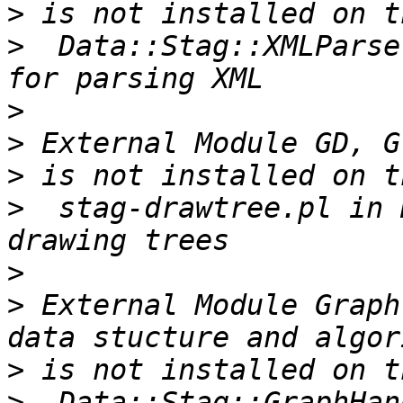
>
>
  Data::Stag::XMLParse
>
>
>
>
  stag-drawtree.pl in 
>
>
 External Module Graph
>
>
  Data::Stag::GraphHan