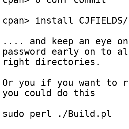
cpan> install CJFIELDS/
.... and keep an eye on
password early on to al
right directories.

Or you if you want to r
you could do this

sudo perl ./Build.pl
