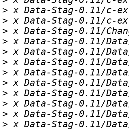
>
>
>
>
>
>
>
>
>
>
>
>