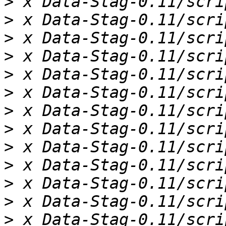
>
>
>
>
>
>
>
>
>
>
>
>
>