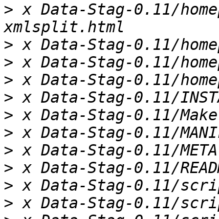
>
 x Data-Stag-0.11/home
>
>
>
>
>
>
>
>
>
>