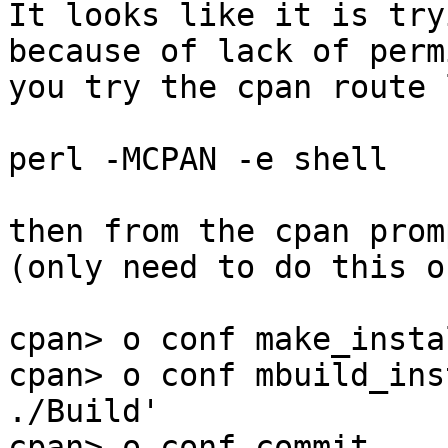
It looks like it is try
because of lack of perm
you try the cpan route 
perl -MCPAN -e shell

then from the cpan prom
(only need to do this o
cpan> o conf make_insta
cpan> o conf mbuild_ins
./Build'

cpan> o conf commit
