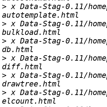
>
 x Data-Stag-0.11/home
>
 x Data-Stag-0.11/home
>
 x Data-Stag-0.11/home
>
 x Data-Stag-0.11/home
>
 x Data-Stag-0.11/home
>
 x Data-Stag-0.11/home