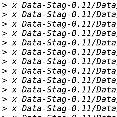
>
>
>
>
>
>
>
>
>
>
>
>