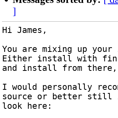
]
Hi James,

You are mixing up your 
Either install with fin
and install from there,
I would personally reco
source or better still 
look here:
