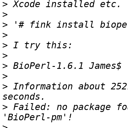
>
>
>
>
>
>
>
>
>
 Information about 252
>
 Failed: no package fo
>