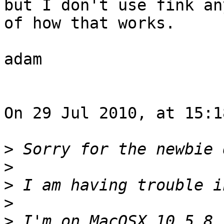
but I don't use fink an
of how that works.

adam

On 29 Jul 2010, at 15:1
>
>
>
>
>