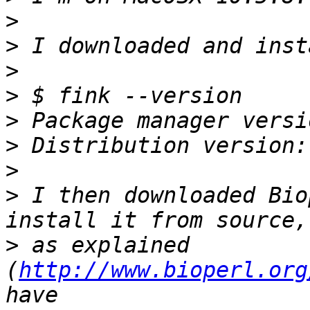
>
>
>
>
>
>
>
>
 I then downloaded Bio
>
 as explained 
(
http://www.bioperl.org