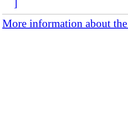
]
More information about the 