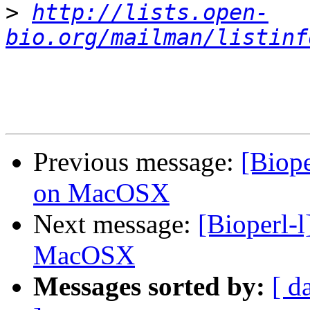
>
http://lists.open-
bio.org/mailman/listinf
Previous message:
[Biope
on MacOSX
Next message:
[Bioperl-l
MacOSX
Messages sorted by:
[ d