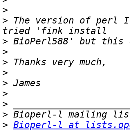
>
>
 The version of perl I
>
>
>
>
>
>
>
>
>
Bioperl-l at lists.op