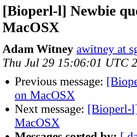
[Bioperl-l] Newbie que
MacOSX
Adam Witney
awitney at s
Thu Jul 29 15:06:01 UTC 
Previous message:
[Biope
on MacOSX
Next message:
[Bioperl-l
MacOSX
Messages sorted by:
[ d