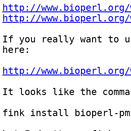
http://www.bioperl.org/
http://www.bioperl.org/
If you really want to u
here:

http://www.bioperl.org/
It looks like the comma
fink install bioperl-pm5