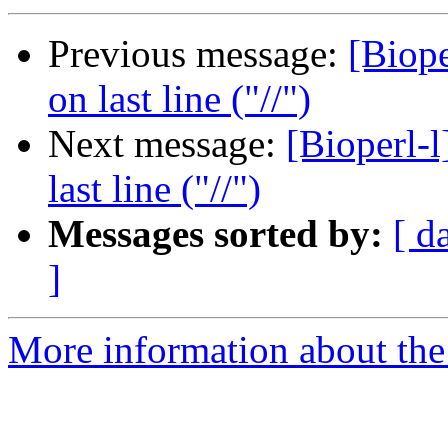
Previous message:
[Biope
on last line ("//")
Next message:
[Bioperl-
last line ("//")
Messages sorted by:
[ d
]
More information about the 