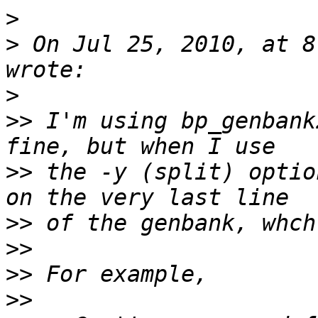
>
>
 On Jul 25, 2010, at 8
>
>>
 I'm using bp_genbank
>>
 the -y (split) optio
>>
>>
>>
>>