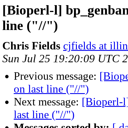
[Bioperl-l] bp_genban
line ("//")
Chris Fields
cjfields at illi
Sun Jul 25 19:20:09 UTC 
Previous message:
[Biope
on last line ("//")
Next message:
[Bioperl-
last line ("//")
Messages sorted by:
[ d