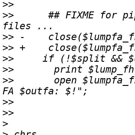
>>
>>
      ## FIXME for pi
>>
>>
>>
>>
>>
       open $lumpfa_f
>>
>>
>
>