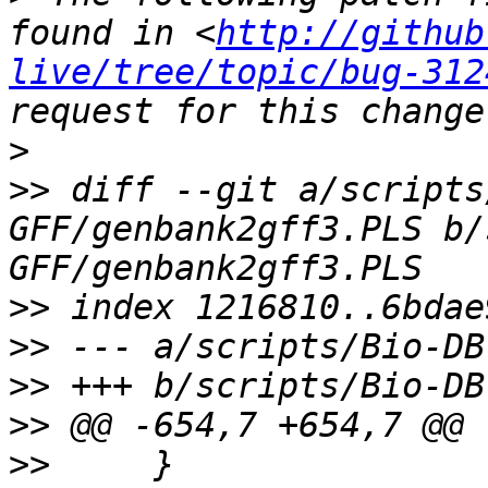
found in <
http://github
live/tree/topic/bug-312
>
>>
 diff --git a/scripts
GFF/genbank2gff3.PLS b/
>>
>>
>>
>>
>>