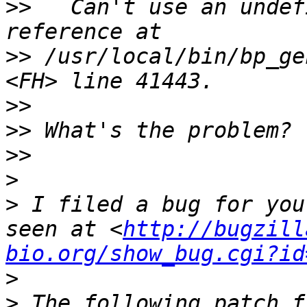
>>
   Can't use an undef
>>
 /usr/local/bin/bp_ge
>>
>>
>>
>
>
 I filed a bug for you
seen at <
http://bugzill
bio.org/show_bug.cgi?id
>
>
 The following patch f