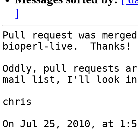
]
Pull request was merged
bioperl-live.  Thanks!

Oddly, pull requests ar
mail list, I'll look in
chris

On Jul 25, 2010, at 1:5