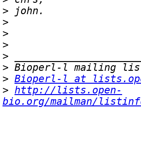
>
>
>
>
>
>
>
Bioperl-l at lists.op
>
http://lists.open-
bio.org/mailman/listinf