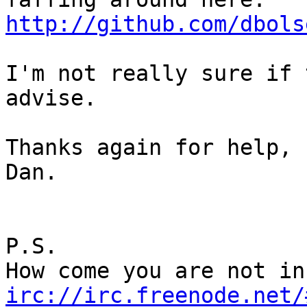
http://github.com/dbols
I'm not really sure if 
advise.

Thanks again for help,

Dan.

P.S.

How
irc://irc.freenode.net/