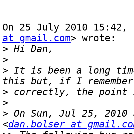
On 25 July 2010 15:42, 
at gmail.com
> wrote:

>
>
>
 It is been a long tim
>
>
>
 On Sun, Jul 25, 2010 
<
dan.bolser at gmail.co