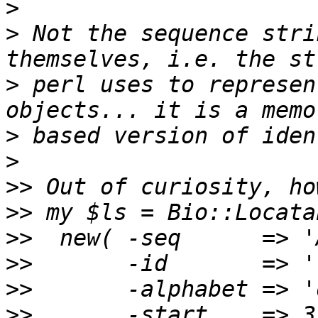
>
>
 Not the sequence stri
>
 perl uses to represen
>
>
>>
>>
>>
>>
>>
>>