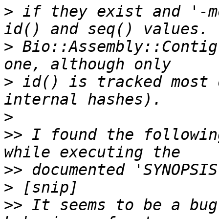
>
 if they exist and '-m
>
 Bio::Assembly::Contig
>
 id() is tracked most 
>
>>
 I found the followin
>>
>
>>
 It seems to be a bug