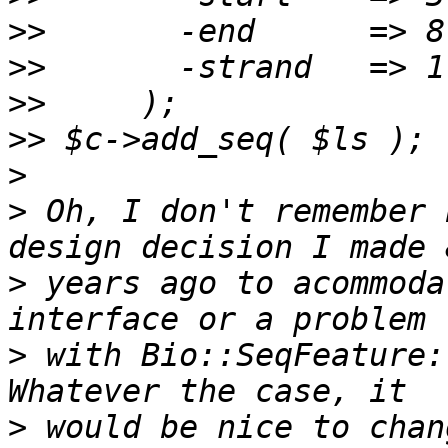
>>
>>
>>
>>
>
>
 Oh, I don't remember 
>
 years ago to acommoda
>
 with Bio::SeqFeature:
>
 would be nice to chan