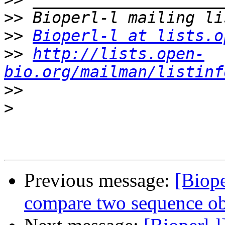
>>
>>
Bioperl-l at lists.o
>>
http://lists.open-
bio.org/mailman/listinf
>>
>
Previous message:
[Biop
compare two sequence ob