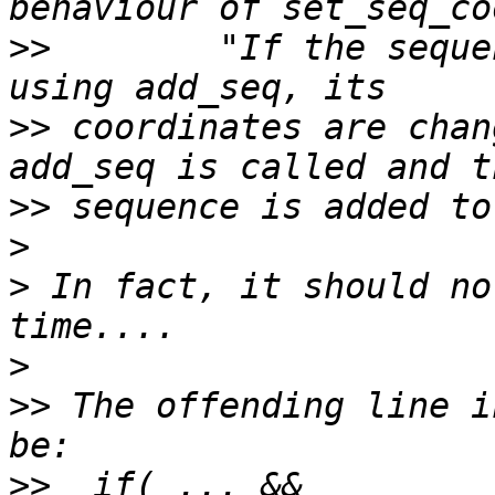
>>
        "If the seque
>>
 coordinates are chan
>>
>
>
 In fact, it should no
>
>>
 The offending line i
>>