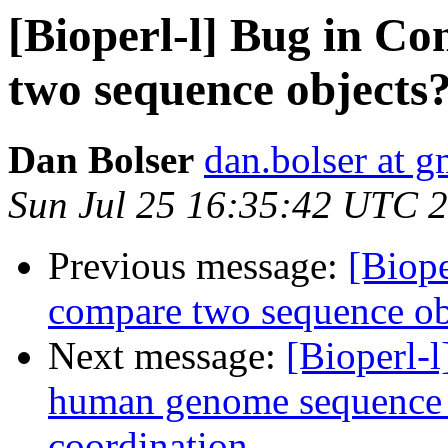
[Bioperl-l] Bug in C
two sequence objects
Dan Bolser
dan.bolser at 
Sun Jul 25 16:35:42 UTC 
Previous message:
[Biop
compare two sequence ob
Next message:
[Bioperl-l
human genome sequence
coordination