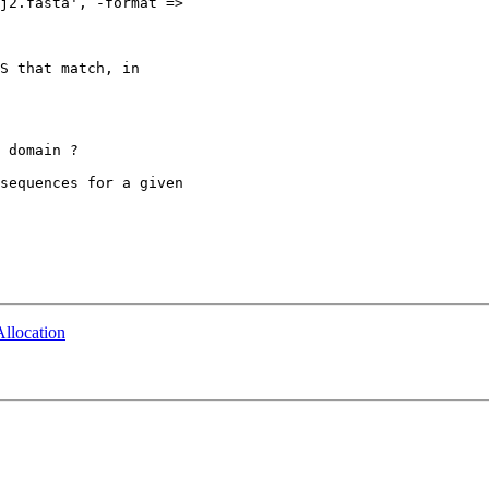
j2.fasta', -format =>

S that match, in

 domain ?

sequences for a given

llocation