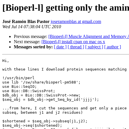
[Bioperl-l] getting only the ami
José Ramón Blas Pastor
joseramonblas at gmail.com
Wed Jul 14 07:38:04 UTC 2010
Previous message:
[Bioperl-l] Muscle Alignment and Memory A
Next message:
[Bioperl-l] install cpan on mac os x
Messages sorted by:
[ date ]
[ thread ]
[ subject ]
[ author ]
Hi,

with these lines I download protein sequences matching 
!/usr/bin/perl

use lib '/sw/share/bioperl-pm588';

use Bio::SeqIO;

use Bio::DB::SwissProt;

$db_obj = Bio::DB::SwissProt->new;

$seq_obj = $db_obj->get_Seq_by_id('jjjj');

...from here, I cut the sequences and get only a piece 
subseq, between j1 and j2 residues)

$shortened = $seq_obj->subseq(j1,j2);

$seq_obj->seq($shortened);
