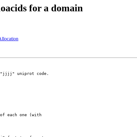
noacids for a domain
llocation
"jjjj" uniprot code.

of each one (with
