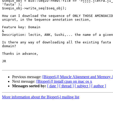
$seqio_obj = Bio::SeqIO->new(-file => '>jjjj.jletra.j1_
'fasta' );

$seqio_obj->write_seq($seq_obj);

How can I download the sequence of ONLY THOSE AMINOACID
uniprot, in the Sequence annotation section,

Feature key: Domain

&

Description: lectin, ANK, Sushi,... the name of a given
Is there any way of downloading all the existing fasta 
domain?

Thanks in advance,

JR

Previous message:
[Bioperl-l] Muscle Alignment and Memory A
Next message:
[Bioperl-l] install cpan on mac os x
Messages sorted by:
[ date ]
[ thread ]
[ subject ]
[ author ]
More information about the Bioperl-l mailing list