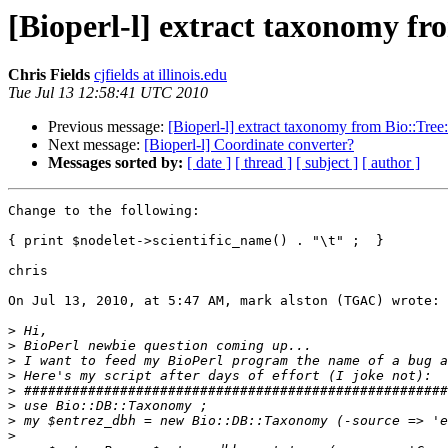
[Bioperl-l] extract taxonomy fro
Chris Fields
cjfields at illinois.edu
Tue Jul 13 12:58:41 UTC 2010
Previous message:
[Bioperl-l] extract taxonomy from Bio::Tree:
Next message:
[Bioperl-l] Coordinate converter?
Messages sorted by:
[ date ]
[ thread ]
[ subject ]
[ author ]
Change to the following:

{ print $nodelet->scientific_name() . "\t" ;  }

chris

On Jul 13, 2010, at 5:47 AM, mark alston (TGAC) wrote:

>
>
>
>
>
>
>
>