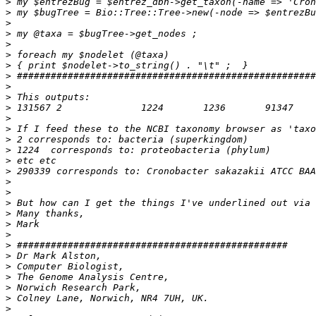
>
>
>
>
>
>
>
>
>
>
>
>
>
>
>
>
>
>
>
>
>
>
>
>
>
>
>
>
>
>