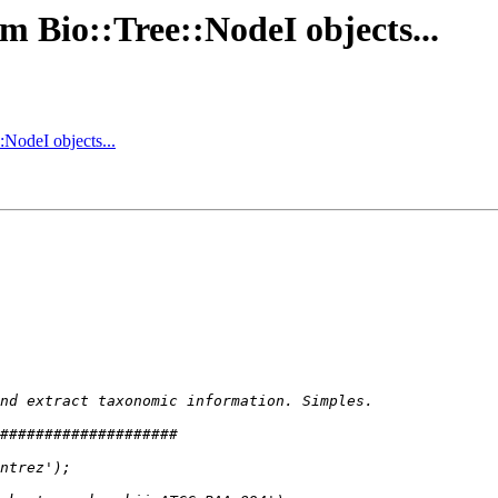
m Bio::Tree::NodeI objects...
:NodeI objects...