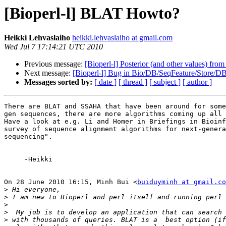
[Bioperl-l] BLAT Howto?
Heikki Lehvaslaiho
heikki.lehvaslaiho at gmail.com
Wed Jul 7 17:14:21 UTC 2010
Previous message:
[Bioperl-l] Posterior (and other values) fr
Next message:
[Bioperl-l] Bug in Bio/DB/SeqFeature/Store/DB
Messages sorted by:
[ date ]
[ thread ]
[ subject ]
[ author ]
There are BLAT and SSAHA that have been around for some
gen sequences, there are more algorithms coming up all 
Have a look at e.g. Li and Homer in Briefings in Bioinf
survey of sequence alignment algorithms for next-genera
sequencing".

     -Heikki

On 28 June 2010 16:15, Minh Bui <
buiduyminh at gmail.co
>
>
>
>
>