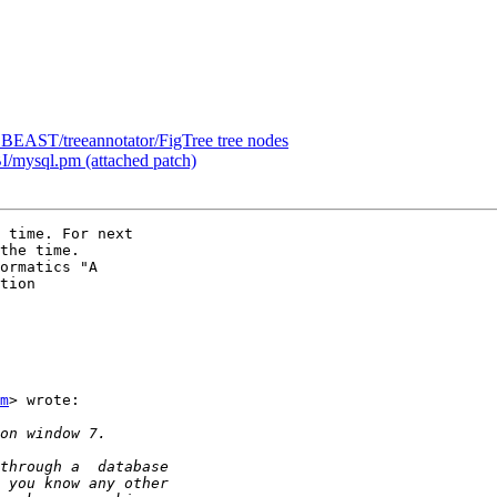
om BEAST/treeannotator/FigTree tree nodes
I/mysql.pm (attached patch)
 time. For next

the time.

ormatics "A

tion

m
> wrote:
