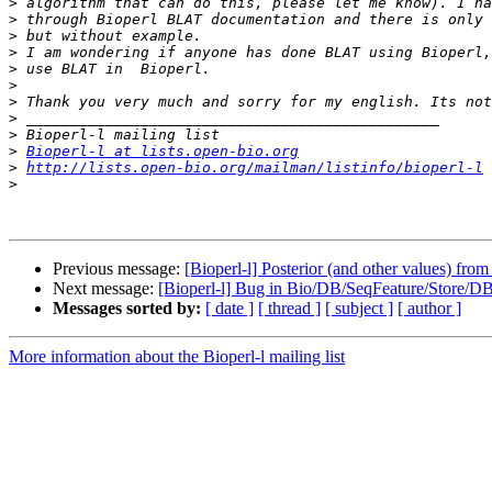
>
>
>
>
>
>
>
>
>
>
Bioperl-l at lists.open-bio.org
>
http://lists.open-bio.org/mailman/listinfo/bioperl-l
>
Previous message:
[Bioperl-l] Posterior (and other values) fr
Next message:
[Bioperl-l] Bug in Bio/DB/SeqFeature/Store/DB
Messages sorted by:
[ date ]
[ thread ]
[ subject ]
[ author ]
More information about the Bioperl-l mailing list