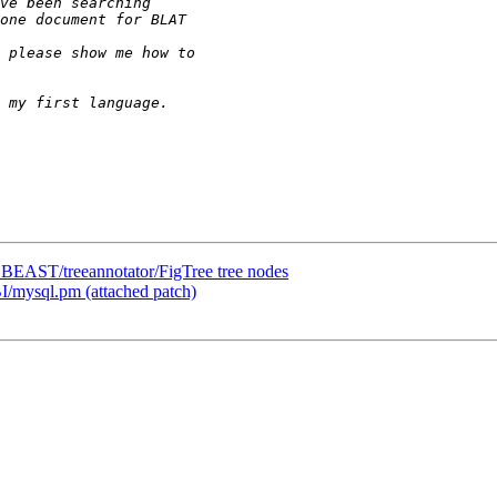
om BEAST/treeannotator/FigTree tree nodes
I/mysql.pm (attached patch)