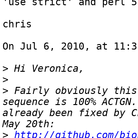
'use strict' and perl 5
chris

On Jul 6, 2010, at 11:3
>
>
>
 Fairly obviously this
sequence is 100% ACTGN.
already been fixed by C
>
http://github.com/bio