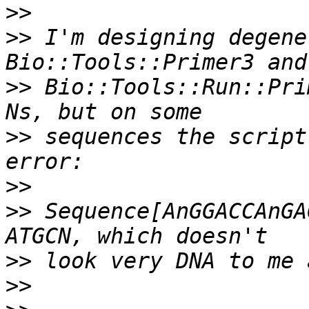
>>
>>
 I'm designing degene
>>
 Bio::Tools::Run::Pri
>>
 sequences the script
>>
>>
 Sequence[AnGGACCAnGA
>>
>>