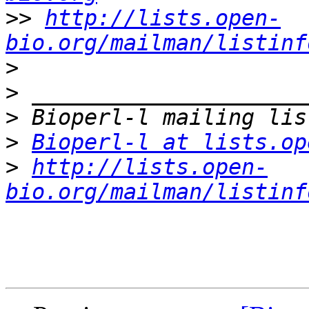
>>
http://lists.open-
bio.org/mailman/listinf
>
>
>
>
Bioperl-l at lists.op
>
http://lists.open-
bio.org/mailman/listinf