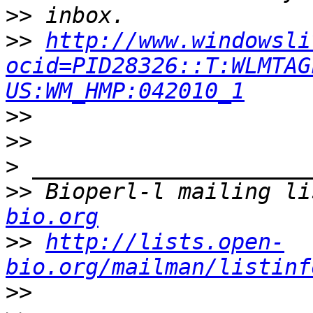
>>
>>
http://www.windowsli
ocid=PID28326::T:WLMTAG
US:WM_HMP:042010_1
>>
>>
>
>>
 Bioperl-l mailing li
bio.org
>>
http://lists.open-
bio.org/mailman/listinf
>>