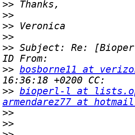
>>
>>
>>
>>
>>
 Subject: Re: [Bioper
>>
bosborne11 at verizo
>>
bioperl-l at lists.o
armendarez77 at hotmail
>>
>>
>>