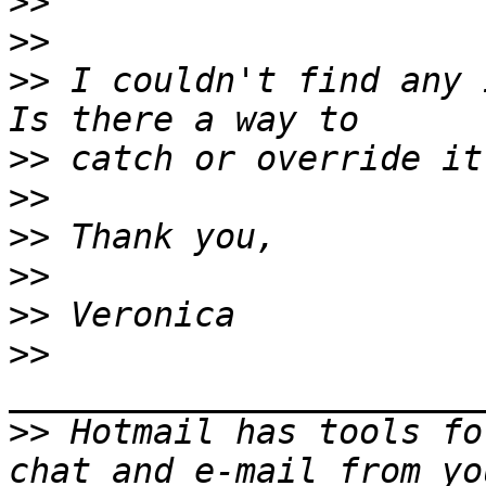
>>
>>
>>
 I couldn't find any i
>>
>>
>>
>>
>>
>>
>>
 Hotmail has tools fo