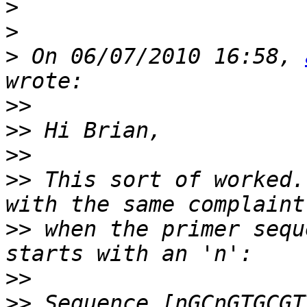
>
>
>
 On 06/07/2010 16:58, 
>>
>>
>>
>>
 This sort of worked.
>>
 when the primer sequ
>>
>>
 Sequence [nGCnGTGCGT