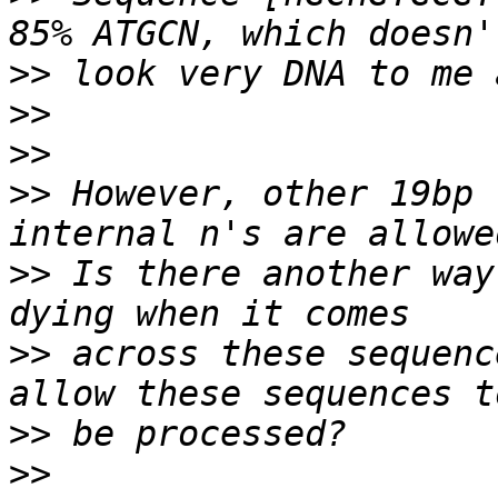
>>
>>
>>
>>
 However, other 19bp 
>>
 Is there another way
>>
 across these sequenc
>>
>>