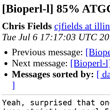
[Bioperl-l] 85% AT
Chris Fields
cjfields at illi
Tue Jul 6 17:17:03 UTC 2
Previous message:
[Biop
Next message:
[Bioperl
Messages sorted by:
[ d
]
Yeah, surprised that one