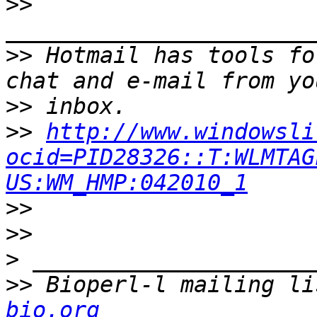
>>
>>
 Hotmail has tools fo
>>
>>
http://www.windowsli
ocid=PID28326::T:WLMTAG
US:WM_HMP:042010_1
>>
>>
>
>>
 Bioperl-l mailing li
bio.org