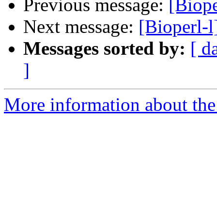
Previous message:
[Biop
Next message:
[Bioperl
Messages sorted by:
[ d
]
More information about the 