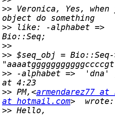
>>
 Veronica, Yes, when 
>>
 like: -alphabet =>  
>>
>>
 $seq_obj = Bio::Seq->
>>
 -alphabet =>  'dna' 
>>
 PM,<
armendarez77 at 
at hotmail.com
>>