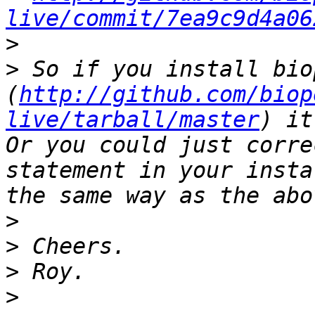
live/commit/7ea9c9d4a06
>
>
 So if you install bio
(
http://github.com/biop
live/tarball/master
) it
Or you could just corre
statement in your insta
>
>
>
>